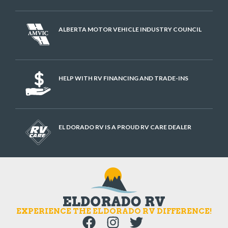
ALBERTA MOTOR VEHICLE INDUSTRY COUNCIL
HELP WITH RV FINANCING AND TRADE-INS
EL DORADO RV IS A PROUD RV CARE DEALER
EXPERIENCE THE ELDORADO RV DIFFERENCE!