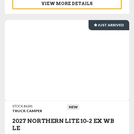
VIEW MORE DETAILS
JUST ARRIVED
VIEW DETAILS
STOCK #6241
NEW
TRUCK CAMPER
2027 NORTHERN LITE 10-2 EX WB
LE