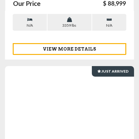
Our Price
$ 88,999
N/A
3359 lbs
N/A
VIEW MORE DETAILS
JUST ARRIVED
VIEW DETAILS