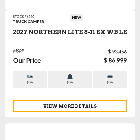
STOCK #6240
NEW
TRUCK CAMPER
2027 NORTHERN LITE 8-11 EX WB LE
MSRP
$ 93,456
Our Price
$ 86,999
N/A
N/A
N/A
VIEW MORE DETAILS