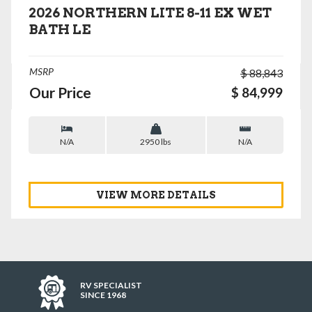
2026 NORTHERN LITE 8-11 EX WET
BATH LE
MSRP
$ 88,843
Our Price
$ 84,999
N/A
2950 lbs
N/A
VIEW MORE DETAILS
RV SPECIALIST
SINCE 1968