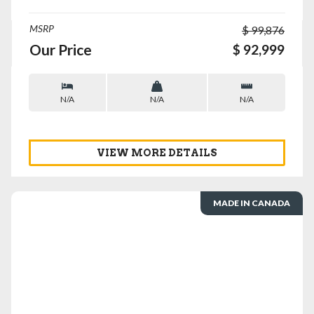
MSRP
$ 99,876
Our Price
$ 92,999
N/A
N/A
N/A
VIEW MORE DETAILS
MADE IN CANADA