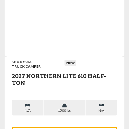
VIEW DETAILS
STOCK #6364
NEW
TRUCK CAMPER
2027 NORTHERN LITE 610 HALF-
TON
N/A
1500 lbs
N/A