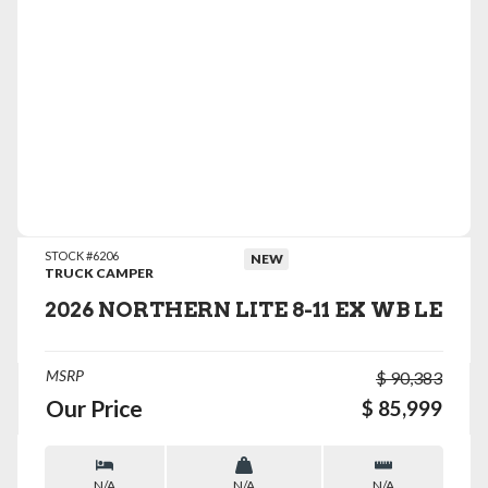
VIEW DETAILS
STOCK #6206
NEW
TRUCK CAMPER
2026 NORTHERN LITE 8-11 EX WB LE
MSRP
$ 90,383
Our Price
$ 85,999
N/A
N/A
N/A