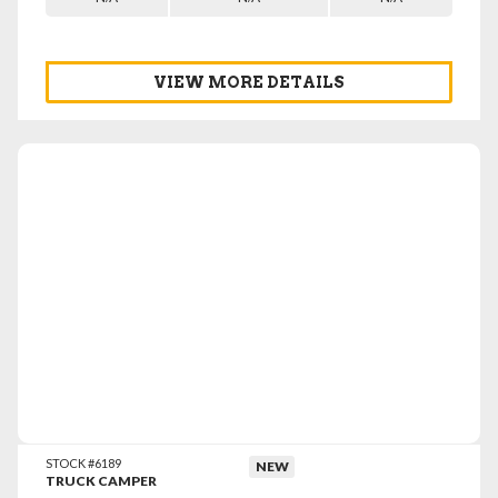
VIEW MORE DETAILS
VIEW DETAILS
STOCK #6189
NEW
TRUCK CAMPER