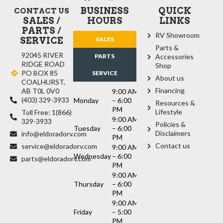
BUSINESS
QUICK
CONTACT US
SALES /
HOURS
LINKS
PARTS /
RV Showroom
SERVICE
SALES
Parts &
92045 RIVER
PARTS
Accessories
RIDGE ROAD
Shop
PO BOX 85
SERVICE
About us
COALHURST,
Financing
AB T0L 0V0
9:00 AM
(403) 329-3933
Monday
– 6:00
Resources &
PM
Lifestyle
Toll Free: 1(866)
9:00 AM
329-3933
Policies &
Tuesday
– 6:00
Disclaimers
info@eldoradorv.com
PM
Contact us
service@eldoradorv.com
9:00 AM
Wednesday
– 6:00
parts@eldoradorv.com
PM
9:00 AM
Thursday
– 6:00
PM
9:00 AM
Friday
– 5:00
PM