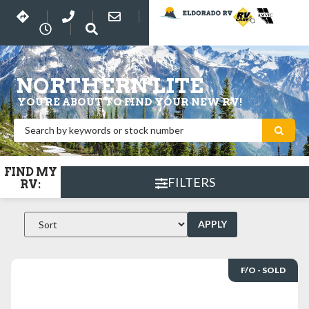
NORTHERN LITE
YOU'RE ABOUT TO FIND YOUR NEW RV!
FIND MY
FILTERS
RV:
APPLY
F/O - SOLD