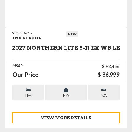
VIEW DETAILS
STOCK #6239
NEW
TRUCK CAMPER
2027 NORTHERN LITE 8-11 EX WB LE
MSRP
$ 93,456
Our Price
$ 86,999
N/A
N/A
N/A
VIEW MORE DETAILS