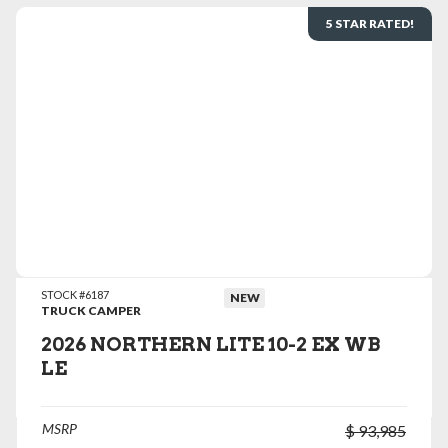
5 STAR RATED!
VIEW DETAILS
STOCK #6187
NEW
TRUCK CAMPER
2026 NORTHERN LITE 10-2 EX WB
LE
MSRP
$ 93,985