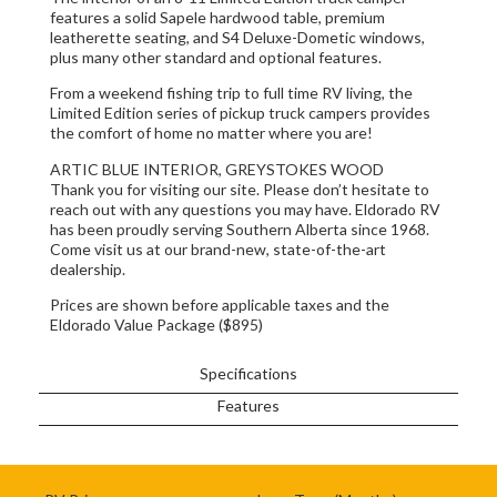
features a solid Sapele hardwood table, premium
leatherette seating, and S4 Deluxe-Dometic windows,
plus many other standard and optional features.
From a weekend fishing trip to full time RV living, the
Limited Edition series of pickup truck campers provides
the comfort of home no matter where you are!
ARTIC BLUE INTERIOR, GREYSTOKES WOOD
Thank you for visiting our site. Please don’t hesitate to
reach out with any questions you may have. Eldorado RV
has been proudly serving Southern Alberta since 1968.
Come visit us at our brand-new, state-of-the-art
dealership.
Prices are shown before applicable taxes and the
Eldorado Value Package ($895)
Specifications
Features