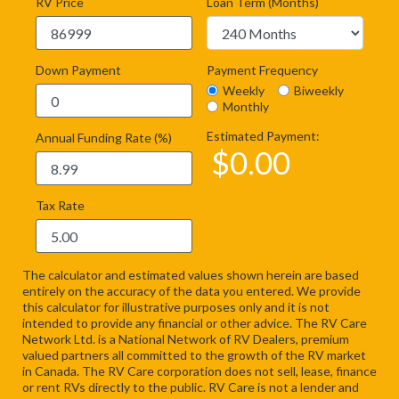
RV Price
Loan Term (Months)
Down Payment
Payment Frequency
Weekly
Biweekly
Monthly
Estimated Payment:
Annual Funding Rate (%)
$
0.00
Tax Rate
The calculator and estimated values shown herein are based
entirely on the accuracy of the data you entered. We provide
this calculator for illustrative purposes only and it is not
intended to provide any financial or other advice. The RV Care
Network Ltd. is a National Network of RV Dealers, premium
valued partners all committed to the growth of the RV market
in Canada. The RV Care corporation does not sell, lease, finance
or rent RVs directly to the public. RV Care is not a lender and