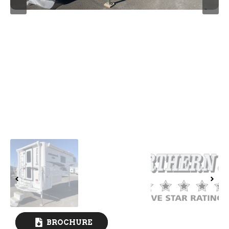
BROCHURE