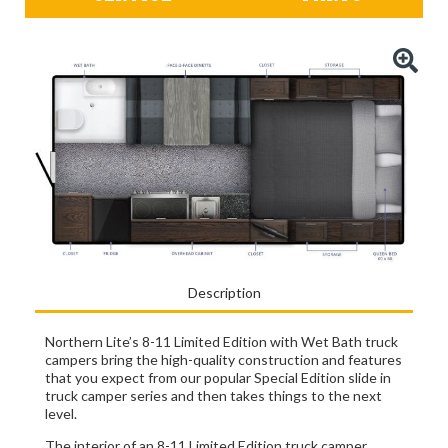
Description
Northern Lite’s 8-11 Limited Edition with Wet Bath truck
campers bring the high-quality construction and features
that you expect from our popular Special Edition slide in
truck camper series and then takes things to the next
level.
The interior of an 8-11 Limited Edition truck camper