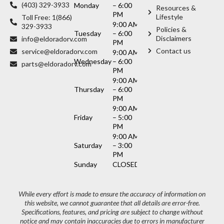
(403) 329-3933
Monday
– 6:00
Resources &
PM
Lifestyle
Toll Free: 1(866)
9:00 AM
329-3933
Policies &
Tuesday
– 6:00
Disclaimers
info@eldoradorv.com
PM
Contact us
service@eldoradorv.com
9:00 AM
Wednesday
– 6:00
parts@eldoradorv.com
PM
9:00 AM
Thursday
– 6:00
PM
9:00 AM
Friday
– 5:00
PM
9:00 AM
Saturday
– 3:00
PM
Sunday
CLOSED
While every effort is made to ensure the accuracy of information on
this website, we cannot guarantee that all details are error-free.
Specifications, features, and pricing are subject to change without
notice and may contain inaccuracies due to errors in manufacturer