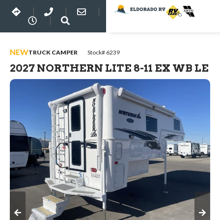
NEW
TRUCK CAMPER
Stock# 6239
2027 NORTHERN LITE 8-11 EX WB LE