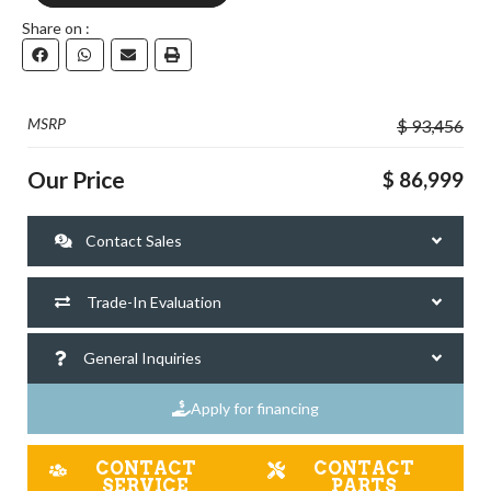
Share on :
DOWNLOAD
MSRP
$ 93,456
Our Price
$ 86,999
Contact Sales
Trade-In Evaluation
General Inquiries
Apply for financing
CONTACT
CONTACT
SERVICE
PARTS