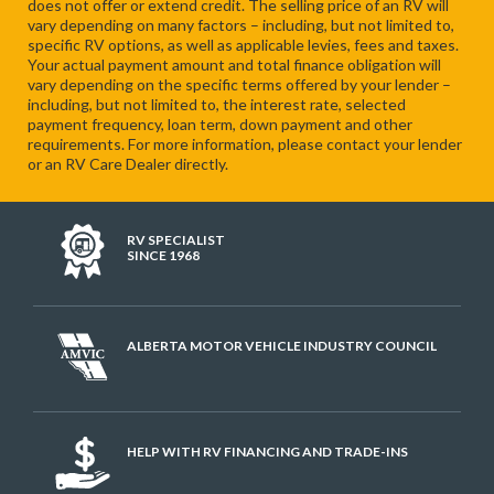
does not offer or extend credit. The selling price of an RV will
vary depending on many factors – including, but not limited to,
specific RV options, as well as applicable levies, fees and taxes.
Your actual payment amount and total finance obligation will
vary depending on the specific terms offered by your lender –
including, but not limited to, the interest rate, selected
payment frequency, loan term, down payment and other
requirements. For more information, please contact your lender
or an RV Care Dealer directly.
RV SPECIALIST
SINCE 1968
ALBERTA MOTOR VEHICLE INDUSTRY COUNCIL
HELP WITH RV FINANCING AND TRADE-INS