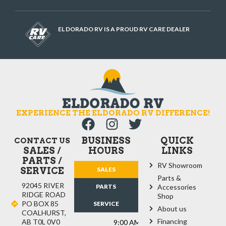
EL DORADO RV IS A PROUD RV CARE DEALER
EXPERIENCE THE ELDORADO RV DIFFERENCE!
BUSINESS
QUICK
CONTACT US
SALES /
HOURS
LINKS
PARTS /
RV Showroom
SERVICE
SALES
Parts &
92045 RIVER
PARTS
Accessories
RIDGE ROAD
Shop
PO BOX 85
SERVICE
About us
COALHURST,
Financing
AB T0L 0V0
9:00 AM