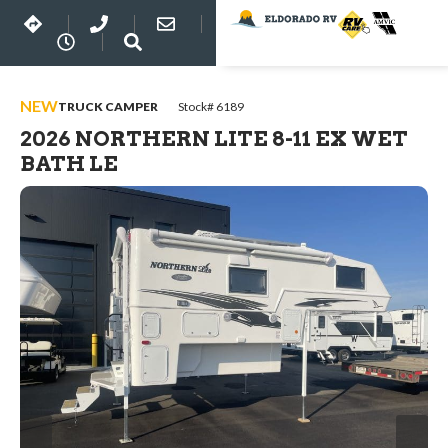
NEW
TRUCK CAMPER
Stock# 6189
2026 NORTHERN LITE 8-11 EX WET
BATH LE