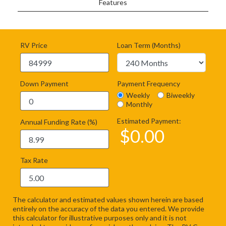
Features
RV Price
Loan Term (Months)
Down Payment
Payment Frequency
Weekly
Biweekly
Monthly
Estimated Payment:
Annual Funding Rate (%)
$
0.00
Tax Rate
The calculator and estimated values shown herein are based
entirely on the accuracy of the data you entered. We provide
this calculator for illustrative purposes only and it is not