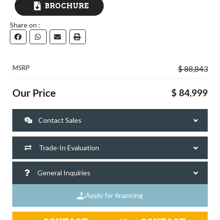
BROCHURE
Share on :
DOWNLOAD
MSRP
$ 88,843
Our Price
$ 84,999
Contact Sales
Trade-In Evaluation
General Inquiries
Apply for financing