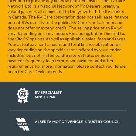
intended to provide any financial or other advice. The RV Care
Network Ltd. is a National Network of RV Dealers, premium
valued partners all committed to the growth of the RV market
in Canada. The RV Care corporation does not sell, lease, finance
or rent RVs directly to the public. RV Care is not a lender and
does not offer or extend credit. The selling price of an RV will
vary depending on many factors – including, but not limited to,
specific RV options, as well as applicable levies, fees and taxes.
Your actual payment amount and total finance obligation will
vary depending on the specific terms offered by your lender –
including, but not limited to, the interest rate, selected
payment frequency, loan term, down payment and other
requirements. For more information, please contact your lender
or an RV Care Dealer directly.
RV SPECIALIST
SINCE 1968
ALBERTA MOTOR VEHICLE INDUSTRY COUNCIL