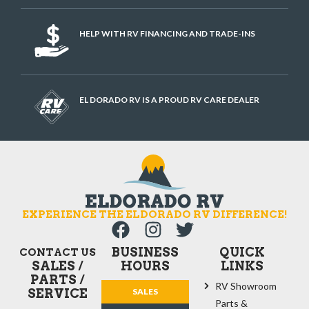
HELP WITH RV FINANCING AND TRADE-INS
EL DORADO RV IS A PROUD RV CARE DEALER
EXPERIENCE THE ELDORADO RV DIFFERENCE!
BUSINESS
QUICK
CONTACT US
SALES /
HOURS
LINKS
PARTS /
RV Showroom
SERVICE
SALES
Parts &