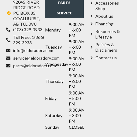
92045 RIVER
PARTS
Accessories
RIDGE ROAD
Shop
PO BOX 85
SERVICE
About us
COALHURST,
Financing
AB T0L 0V0
9:00 AM
(403) 329-3933
Monday
– 6:00
Resources &
PM
Lifestyle
Toll Free: 1(866)
9:00 AM
329-3933
Policies &
Tuesday
– 6:00
Disclaimers
info@eldoradorv.com
PM
Contact us
service@eldoradorv.com
9:00 AM
Wednesday
– 6:00
parts@eldoradorv.com
PM
9:00 AM
Thursday
– 6:00
PM
9:00 AM
Friday
– 5:00
PM
9:00 AM
Saturday
– 3:00
PM
Sunday
CLOSED