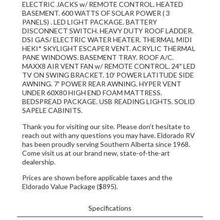
ELECTRIC JACKS w/ REMOTE CONTROL. HEATED
BASEMENT. 600 WATTS OF SOLAR POWER ( 3
PANELS) . LED LIGHT PACKAGE. BATTERY
DISCONNECT SWITCH. HEAVY DUTY ROOF LADDER.
DSI GAS/ ELECTRIC WATER HEATER. THERMAL MIDI
HEKI* SKYLIGHT ESCAPER VENT. ACRYLIC THERMAL
PANE WINDOWS. BASEMENT TRAY. ROOF A/C.
MAXX8 AIR VENT FAN w/ REMOTE CONTROL. 24″ LED
TV ON SWING BRACKET. 10′ POWER LATITUDE SIDE
AWNING. 7′ POWER REAR AWNING. HYPER VENT
UNDER 60X80 HIGH END FOAM MATTRESS.
BEDSPREAD PACKAGE. USB READING LIGHTS. SOLID
SAPELE CABINITS.
Thank you for visiting our site. Please don’t hesitate to
reach out with any questions you may have. Eldorado RV
has been proudly serving Southern Alberta since 1968.
Come visit us at our brand new, state-of-the-art
dealership.
Prices are shown before applicable taxes and the
Eldorado Value Package ($895).
Specifications