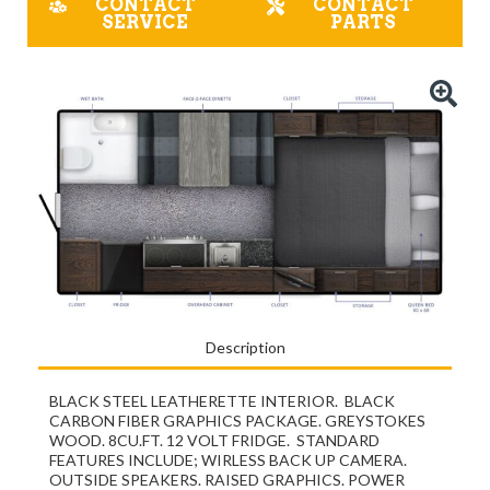
CONTACT
CONTACT
SERVICE
PARTS
Description
BLACK STEEL LEATHERETTE INTERIOR. BLACK
CARBON FIBER GRAPHICS PACKAGE. GREYSTOKES
WOOD. 8CU.FT. 12 VOLT FRIDGE. STANDARD
FEATURES INCLUDE; WIRLESS BACK UP CAMERA.
OUTSIDE SPEAKERS. RAISED GRAPHICS. POWER