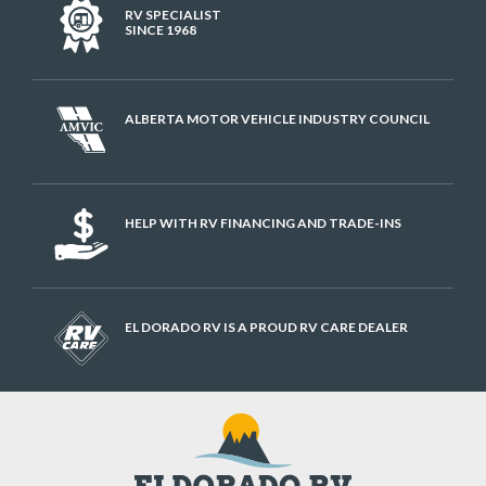
RV SPECIALIST
SINCE 1968
ALBERTA MOTOR VEHICLE INDUSTRY COUNCIL
HELP WITH RV FINANCING AND TRADE-INS
EL DORADO RV IS A PROUD RV CARE DEALER