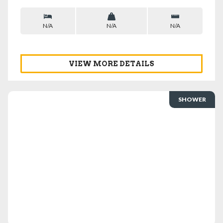
N/A
N/A
N/A
VIEW MORE DETAILS
SHOWER
VIEW DETAILS