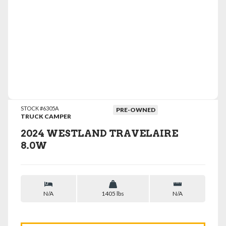
VIEW DETAILS
STOCK #6305A
PRE-OWNED
TRUCK CAMPER
2024 WESTLAND TRAVELAIRE
8.0W
N/A
1405 lbs
N/A