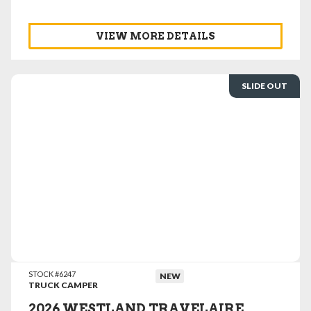
VIEW MORE DETAILS
SLIDE OUT
VIEW DETAILS
STOCK #6247
NEW
TRUCK CAMPER
2026 WESTLAND TRAVELAIRE