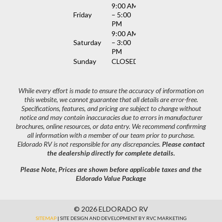
9:00 AM
Friday
– 5:00
PM
9:00 AM
Saturday
– 3:00
PM
Sunday
CLOSED
While every effort is made to ensure the accuracy of information on
this website, we cannot guarantee that all details are error-free.
Specifications, features, and pricing are subject to change without
notice and may contain inaccuracies due to errors in manufacturer
brochures, online resources, or data entry. We recommend confirming
all information with a member of our team prior to purchase.
Eldorado RV is not responsible for any discrepancies.
Please contact
the dealership directly for complete details.
Please Note, Prices are shown before applicable taxes and the
Eldorado Value Package
© 2026 ELDORADO RV
SITEMAP
| SITE DESIGN AND DEVELOPMENT BY RVC MARKETING