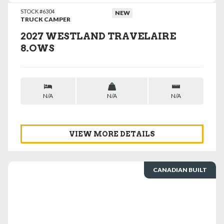
STOCK #6304
NEW
TRUCK CAMPER
2027 WESTLAND TRAVELAIRE
8.OWS
N/A
N/A
N/A
VIEW MORE DETAILS
CANADIAN BUILT