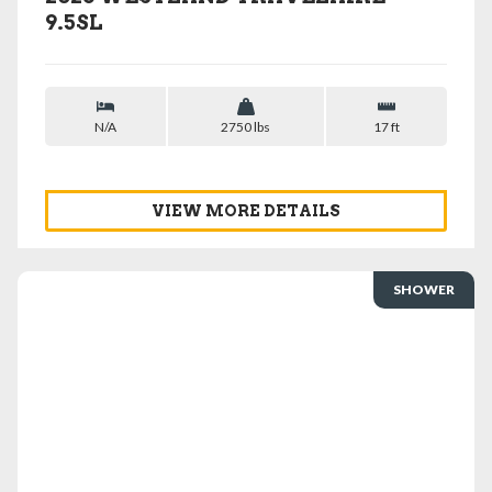
9.5SL
N/A
2750 lbs
17 ft
VIEW MORE DETAILS
SHOWER