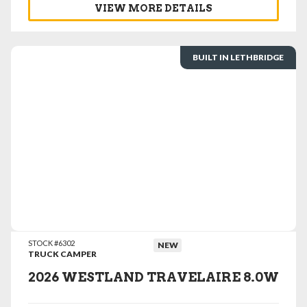
VIEW MORE DETAILS
BUILT IN LETHBRIDGE
VIEW DETAILS
STOCK #6302
NEW
TRUCK CAMPER
2026 WESTLAND TRAVELAIRE 8.0W