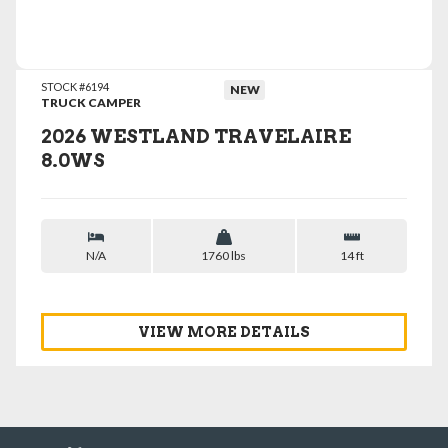
VIEW DETAILS
STOCK #6194
NEW
TRUCK CAMPER
2026 WESTLAND TRAVELAIRE
8.0WS
N/A
1760 lbs
14 ft
VIEW MORE DETAILS