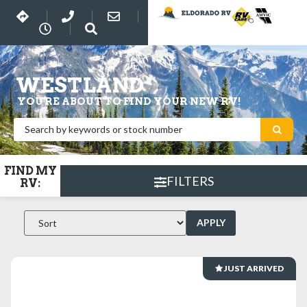
WESTLAND
YOU'RE ABOUT TO FIND YOUR NEW RV!
FIND MY
FILTERS
RV:
APPLY
JUST ARRIVED