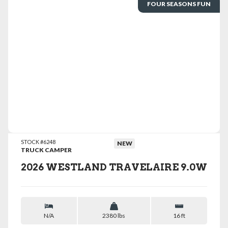
FOUR SEASONS FUN
VIEW DETAILS
STOCK #6248
NEW
TRUCK CAMPER
2026 WESTLAND TRAVELAIRE 9.0W
N/A
2380 lbs
16 ft