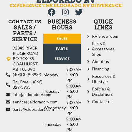
EXPERIENCE THE ELDORADO RV DIFFERENCE!
BUSINESS
QUICK
CONTACT US
SALES /
HOURS
LINKS
PARTS /
RV Showroom
SERVICE
SALES
Parts &
92045 RIVER
PARTS
Accessories
RIDGE ROAD
Shop
PO BOX 85
SERVICE
About us
COALHURST,
Financing
AB T0L 0V0
9:00 AM
(403) 329-3933
Monday
– 6:00
Resources &
PM
Lifestyle
Toll Free: 1(866)
9:00 AM
329-3933
Policies &
Tuesday
– 6:00
Disclaimers
info@eldoradorv.com
PM
Contact us
service@eldoradorv.com
9:00 AM
Wednesday
– 6:00
parts@eldoradorv.com
PM
9:00 AM
Thursday
– 6:00
PM