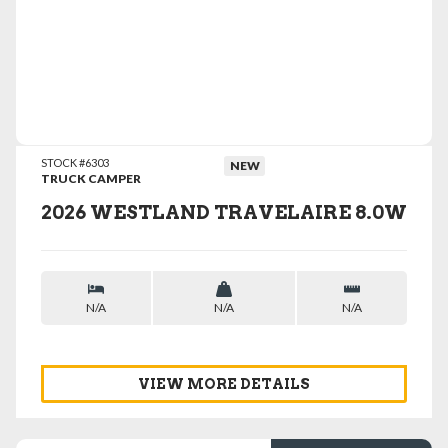
VIEW DETAILS
STOCK #6303
NEW
TRUCK CAMPER
2026 WESTLAND TRAVELAIRE 8.0W
N/A
N/A
N/A
VIEW MORE DETAILS