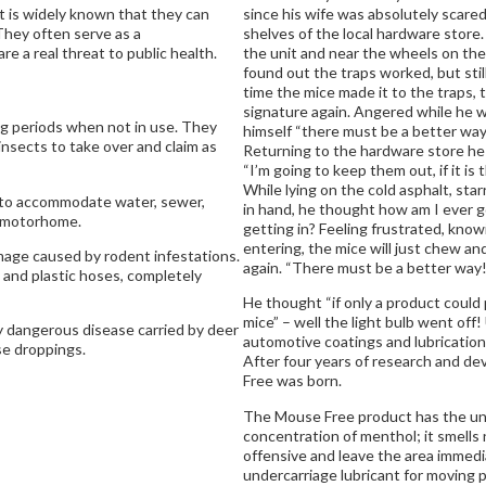
It is widely known that they can
since his wife was absolutely scare
They often serve as a
shelves of the local hardware store. 
re a real threat to public health.
the unit and near the wheels on the
found out the traps worked, but stil
time the mice made it to the traps, 
signature again. Angered while he w
ng periods when not in use. They
himself “there must be a better way
 insects to take over and claim as
Returning to the hardware store he
“I’m going to keep them out, if it is 
While lying on the cold asphalt, sta
 to accommodate water, sewer,
in hand, he thought how am I ever g
e motorhome.
getting in? Feeling frustrated, know
entering, the mice will just chew an
mage caused by rodent infestations.
again. “There must be a better way!
 and plastic hoses, completely
He thought “if only a product could 
mice” – well the light bulb went off!
ly dangerous disease carried by deer
automotive coatings and lubrication
se droppings.
After four years of research and d
Free was born.
The Mouse Free product has the uniqu
concentration of menthol; it smells 
offensive and leave the area immedi
undercarriage lubricant for moving pa