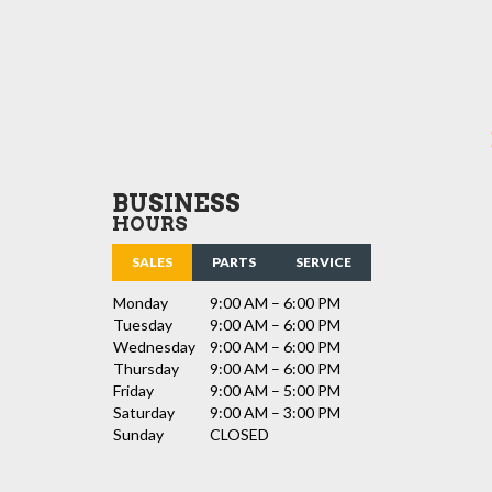
BUSINESS
HOURS
SALES
PARTS
SERVICE
Monday
9:00 AM – 6:00 PM
Tuesday
9:00 AM – 6:00 PM
Wednesday
9:00 AM – 6:00 PM
Thursday
9:00 AM – 6:00 PM
Friday
9:00 AM – 5:00 PM
Saturday
9:00 AM – 3:00 PM
Sunday
CLOSED