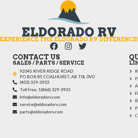
EXPERIENCE THE ELDORADO RV DIFFERENCE
CONTACT US
Q
SALES / PARTS / SERVICE
LI
92045 RIVER RIDGE ROAD
R
PO BOX 85 COALHURST, AB T0L 0V0
P
(403) 329-3933
A
Toll Free: 1(866) 329-3933
F
info@eldoradorv.com
R
service@eldoradorv.com
P
parts@eldoradorv.com
C