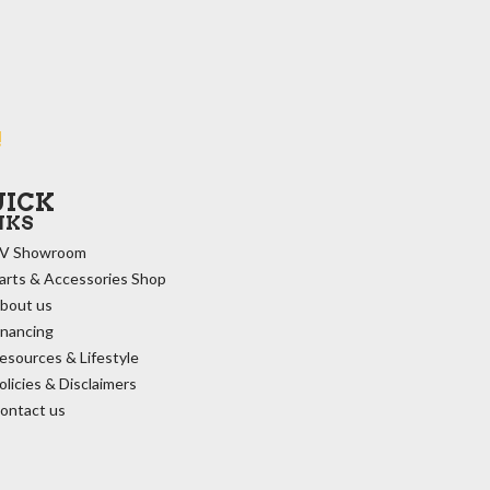
!
UICK
NKS
V Showroom
arts & Accessories Shop
bout us
inancing
esources & Lifestyle
olicies & Disclaimers
ontact us