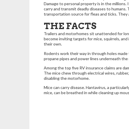
Damage to personal property is in the millions. 
carry and transmit deadly diseases to humans. 
transportation source for fleas and ticks. They a
THE FACTS
Trailers and motorhomes sit unattended for lo
become inviting targets for mice, squirrels, and
their own.
Rodents work their way in through holes made
propane pipes and power lines underneath th
Among the top five RV insurance claims are da
The mice chew through electrical wires, rubber,
disabling the motorhome.
Mice can carry disease. Hantavirus, a particular
mice, can be breathed in while cleaning up mou