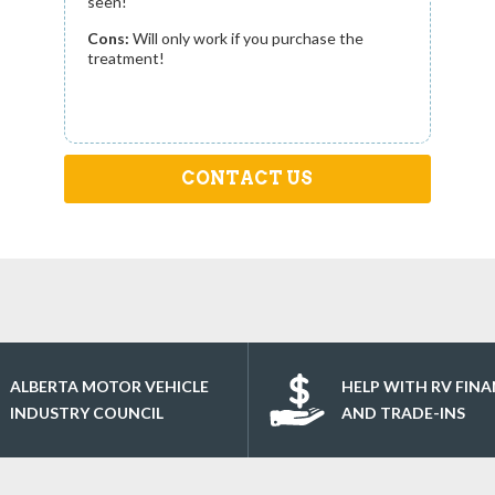
seen!
Cons:
Will only work if you purchase the
treatment!
CONTACT US
ALBERTA MOTOR VEHICLE
HELP WITH RV FIN
INDUSTRY COUNCIL
AND TRADE-INS