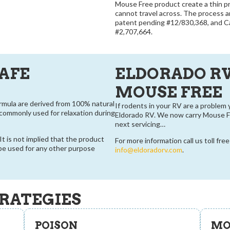
Mouse Free product create a thin p
cannot travel across. The process 
patent pending #12/830,368, and C
#2,707,664.
SAFE
ELDORADO R
MOUSE FREE
ormula are derived from 100% natural
If rodents in your RV are a problem 
e commonly used for relaxation during
Eldorado RV. We now carry Mouse Fr
next servicing…
t is not implied that the product
For more information call us toll fre
 be used for any other purpose
info@eldoradorv.com
.
RATEGIES
POISON
MO