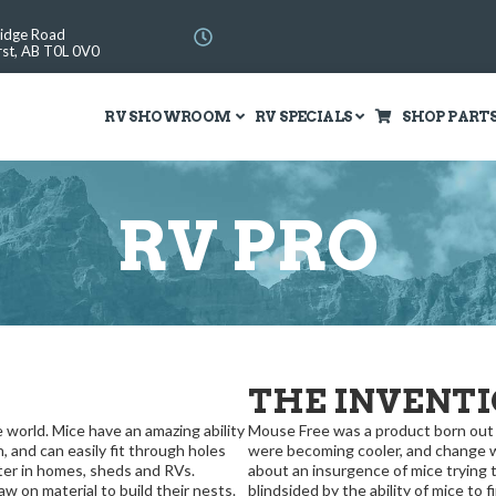
Ridge Road
st, AB T0L 0V0
RV SHOWROOM
RV SPECIALS
SHOP PART
RV PRO
THE INVENT
world. Mice have an amazing ability
Mouse Free was a product born out of
h, and can easily fit through holes
were becoming cooler, and change wa
ter in homes, sheds and RVs.
about an insurgence of mice trying
 on material to build their nests.
blindsided by the ability of mice to f