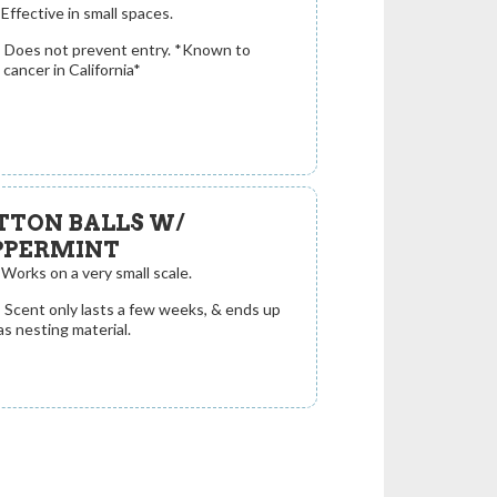
Effective in small spaces.
:
Does not prevent entry. *Known to
cancer in California*
TTON BALLS W/
PPERMINT
Works on a very small scale.
:
Scent only lasts a few weeks, & ends up
as nesting material.