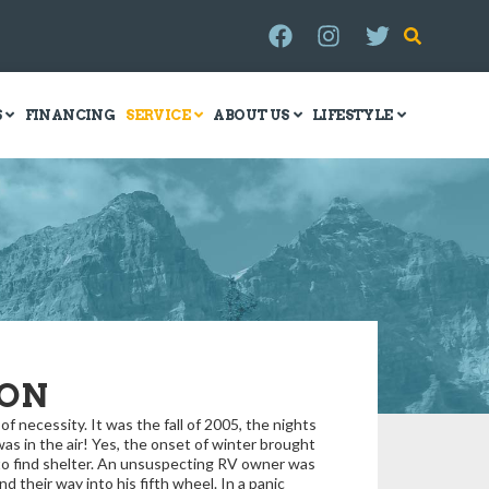
S
FINANCING
SERVICE
ABOUT US
LIFESTYLE
ION
 necessity. It was the fall of 2005, the nights
s in the air! Yes, the onset of winter brought
 to find shelter. An unsuspecting RV owner was
ind their way into his fifth wheel. In a panic