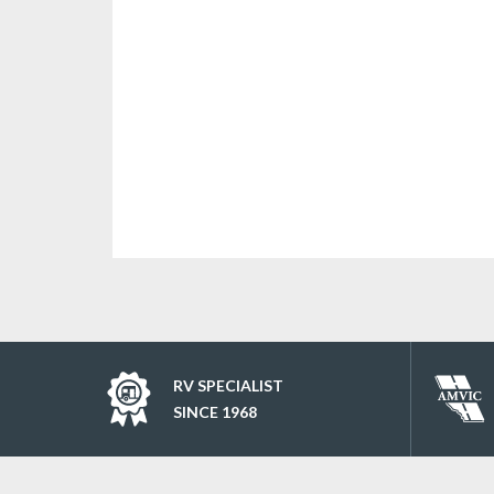
RV SPECIALIST
SINCE 1968