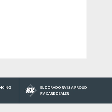
ANCING
EL DORADO RV IS A PROUD
RV CARE DEALER