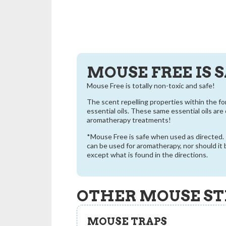
MOUSE FREE IS 
Mouse Free is totally non-toxic and safe!
The scent repelling properties within the f
essential oils. These same essential oils ar
aromatherapy treatments!
*Mouse Free is safe when used as directed. I
can be used for aromatherapy, nor should it
except what is found in the directions.
OTHER MOUSE ST
MOUSE TRAPS