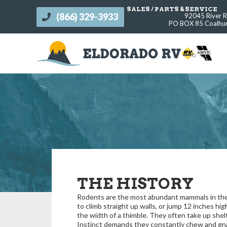
SALES / PARTS & SERVICE
(866) 329-3933
92045 River 
s
PO BOX 85 Coalhur
THE HISTORY
Rodents are the most abundant mammals in the 
to climb straight up walls, or jump 12 inches hig
the width of a thimble. They often take up shel
Instinct demands they constantly chew and gnaw