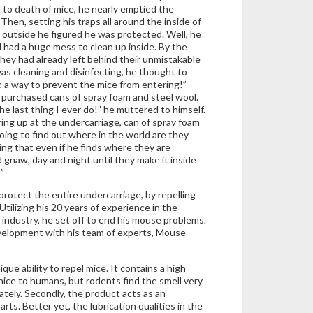
d to death of mice, he nearly emptied the
Then, setting his traps all around the inside of
 outside he figured he was protected. Well, he
l had a huge mess to clean up inside. By the
they had already left behind their unmistakable
as cleaning and disinfecting, he thought to
, a way to prevent the mice from entering!”
 purchased cans of spray foam and steel wool.
the last thing I ever do!” he muttered to himself.
rring up at the undercarriage, can of spray foam
oing to find out where in the world are they
ing that even if he finds where they are
d gnaw, day and night until they make it inside
”
protect the entire undercarriage, by repelling
 Utilizing his 20 years of experience in the
 industry, he set off to end his mouse problems.
evelopment with his team of experts, Mouse
e ability to repel mice. It contains a high
nice to humans, but rodents find the smell very
ately. Secondly, the product acts as an
rts. Better yet, the lubrication qualities in the