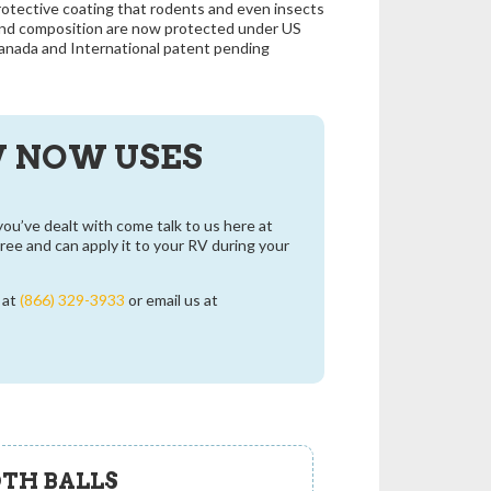
rotective coating that rodents and even insects
and composition are now protected under US
anada and International patent pending
V NOW USES
you’ve dealt with come talk to us here at
ee and can apply it to your RV during your
e at
(866) 329-3933
or email us at
TH BALLS