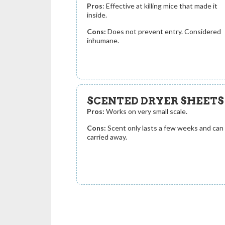
Pros
: Effective at killing mice that made it
inside.
Cons:
Does not prevent entry. Considered
inhumane.
SCENTED DRYER SHEETS
Pros:
Works on very small scale.
Cons:
Scent only lasts a few weeks and can
carried away.