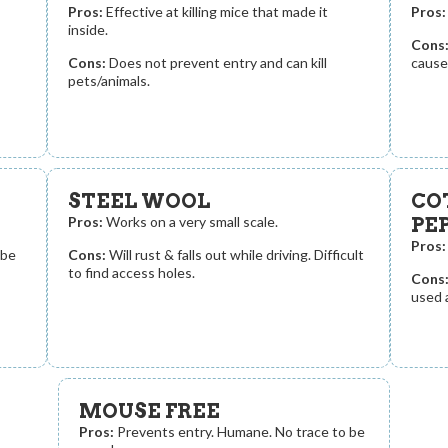
Pros:
Effective at killing mice that made it
Pros:
inside.
Cons
Cons:
Does not prevent entry and can kill
cause 
pets/animals.
STEEL WOOL
CO
Pros:
Works on a very small scale.
PE
Pros:
 be
Cons:
Will rust & falls out while driving. Difficult
to find access holes.
Cons
used 
MOUSE FREE
Pros:
Prevents entry. Humane. No trace to be