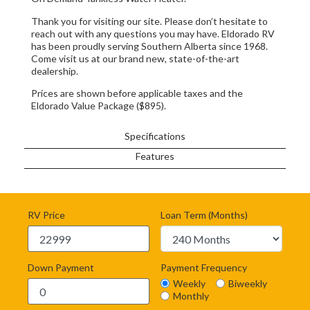
Thank you for visiting our site. Please don’t hesitate to
reach out with any questions you may have. Eldorado RV
has been proudly serving Southern Alberta since 1968.
Come visit us at our brand new, state-of-the-art
dealership.
Prices are shown before applicable taxes and the
Eldorado Value Package ($895).
Specifications
Features
RV Price
Loan Term (Months)
Down Payment
Payment Frequency
Weekly
Biweekly
Monthly