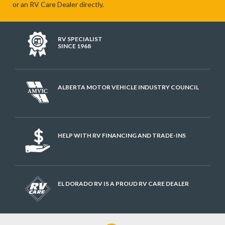
or an RV Care Dealer directly.
RV SPECIALIST
SINCE 1968
ALBERTA MOTOR VEHICLE INDUSTRY COUNCIL
HELP WITH RV FINANCING AND TRADE-INS
EL DORADO RV IS A PROUD RV CARE DEALER