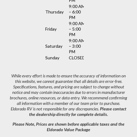
PM
9:00 AM
Thursday
– 6:00
PM
9:00 AM
Friday
– 5:00
PM
9:00 AM
Saturday
– 3:00
PM
Sunday
CLOSED
While every effort is made to ensure the accuracy of information on
this website, we cannot guarantee that all details are error-free.
Specifications, features, and pricing are subject to change without
notice and may contain inaccuracies due to errors in manufacturer
brochures, online resources, or data entry. We recommend confirming
all information with a member of our team prior to purchase.
Eldorado RV is not responsible for any discrepancies.
Please contact
the dealership directly for complete details.
Please Note, Prices are shown before applicable taxes and the
Eldorado Value Package