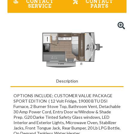
CONTACT
CONTACT
SERVICE
PARTS
Description
OPTIONS INCLUDE; CUSTOMER VALUE PACKAGE
SPORT EDITION ( 12 Volt Fridge, 19000 BTU DSI
Furnace, 2 Burner Stove Top, Bathroom Vent, Detachable
30 Amp Power Cord, Entry Door w/Window & Shade
Prep. G20 Darke Tinted Safety Glass windows, LED
Interior and Exterior Lights, Microwave Oven, Stabilizer
Jacks, Front Tongue Jack, Rear Bumper, 20 Lb LPG Bottle,
On Demand Tankless Water Heater.