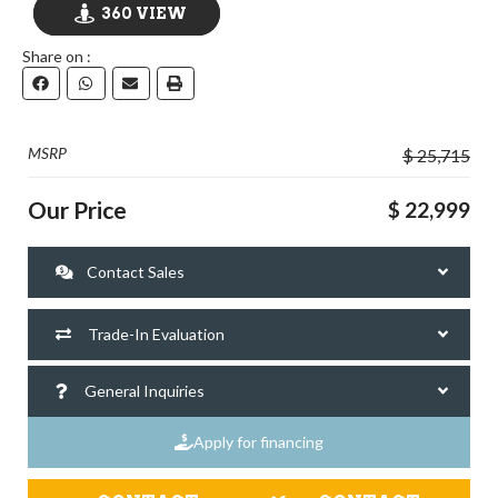
360 VIEW
Share on :
GO VISIT
MSRP
$ 25,715
Our Price
$ 22,999
Contact Sales
Trade-In Evaluation
General Inquiries
Apply for financing