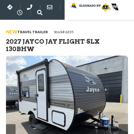
NEW
TRAVEL TRAILER
Stock# 6335
2027 JAYCO JAY FLIGHT SLX
130BHW