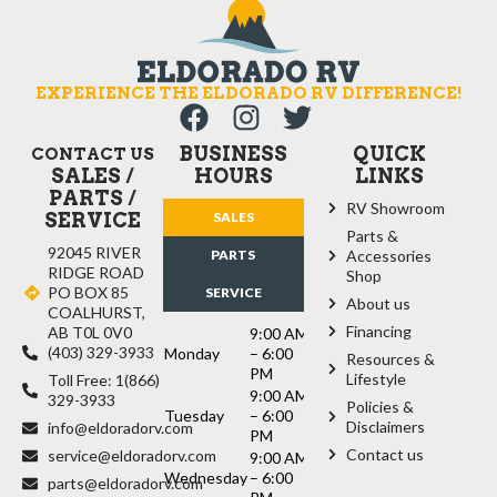
EXPERIENCE THE ELDORADO RV DIFFERENCE!
BUSINESS
QUICK
CONTACT US
SALES /
HOURS
LINKS
PARTS /
RV Showroom
SERVICE
SALES
Parts &
92045 RIVER
PARTS
Accessories
RIDGE ROAD
Shop
PO BOX 85
SERVICE
About us
COALHURST,
Financing
AB T0L 0V0
9:00 AM
(403) 329-3933
Monday
– 6:00
Resources &
PM
Lifestyle
Toll Free: 1(866)
9:00 AM
329-3933
Policies &
Tuesday
– 6:00
Disclaimers
info@eldoradorv.com
PM
Contact us
service@eldoradorv.com
9:00 AM
Wednesday
– 6:00
parts@eldoradorv.com