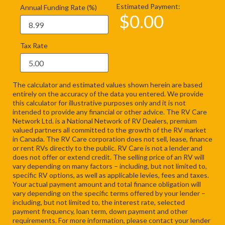
Estimated Payment:
Annual Funding Rate (%)
$
0.00
Tax Rate
The calculator and estimated values shown herein are based
entirely on the accuracy of the data you entered. We provide
this calculator for illustrative purposes only and it is not
intended to provide any financial or other advice. The RV Care
Network Ltd. is a National Network of RV Dealers, premium
valued partners all committed to the growth of the RV market
in Canada. The RV Care corporation does not sell, lease, finance
or rent RVs directly to the public. RV Care is not a lender and
does not offer or extend credit. The selling price of an RV will
vary depending on many factors – including, but not limited to,
specific RV options, as well as applicable levies, fees and taxes.
Your actual payment amount and total finance obligation will
vary depending on the specific terms offered by your lender –
including, but not limited to, the interest rate, selected
payment frequency, loan term, down payment and other
requirements. For more information, please contact your lender