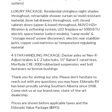
outlets)
LUXURY PACKAGE: Residential stringless night shades
throughout, retractable shower curtain w/ mold resistant
material, dove tail drawers throughout, soft closed
cabinet doors (upper & lower) throughout, NUVO H2)+
filtration & softening system, LED fireplace w/ 5000 BTU
electric space heater (select models), “camp mode” &
“storage mood” power disconnect, electric rear stabilizer
jacks, copper cool mattress w/ temperature regulating
material
4-STAR HANDLING PACKAGE: Dexter axles w/ Nev-R-
Adjust brakes & E-Z lube hubs, 15″ Rainer E-rated tires,
MorRyde CRE-3000 rubberized suspension, wet bolt
fasteners w/ bronze bushings
Thank you for visiting our site. Please don’t hesitate to
reach out with any questions you may have. Eldorado RV
has been proudly serving Southern Alberta since 1968.
Come visit us at our brand new, state-of-the-art
dealership.
Prices are shown before applicable taxes and the
Eldorado Value Package ($895).