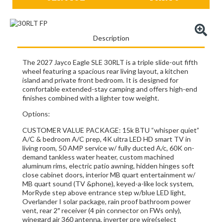
Description
The 2027 Jayco Eagle SLE 30RLT is a triple slide-out fifth
wheel featuring a spacious rear living layout, a kitchen
island and private front bedroom.
It is designed for
comfortable extended-stay camping and offers high-end
finishes combined with a lighter tow weight.
Options:
CUSTOMER VALUE PACKAGE: 15k BTU “whisper quiet”
A/C & bedroom A/C prep, 4K ultra LED HD smart TV in
living room, 50 AMP service w/ fully ducted A/c, 60K on-
demand tankless water heater, custom machined
aluminum rims, electric patio awning, hidden hinges soft
close cabinet doors, interior MB quart entertainment w/
MB quart sound (TV &phone), keyed-a-like lock system,
MorRyde step above entrance step w/blue LED light,
Overlander I solar package, rain proof bathroom power
vent, rear 2″ receiver (4 pin connector on FWs only),
winegard air 360 antenna, inverter pre wire(select