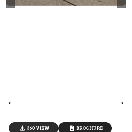
360 VIEW
BROCHURE