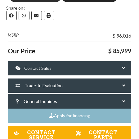
Share on :
GO VISIT
DOWNLOAD
MSRP
$ 96,016
Our Price
$ 85,999
Contact Sales
Trade-In Evaluation
General Inquiries
Apply for financing
CONTACT
CONTACT
SERVICE
PARTS