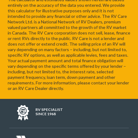
entirely on the accuracy of the data you entered. We provide
this calculator for illustrative purposes only and it is not
intended to provide any financial or other advice. The RV Care
Network Ltd. is a National Network of RV Dealers, premium
valued partners all committed to the growth of the RV market
in Canada. The RV Care corporation does not sell, lease, finance
or rent RVs directly to the public. RV Care is not a lender and
does not offer or extend credit. The selling price of an RV will
vary depending on many factors – including, but not limited to,
specific RV options, as well as applicable levies, fees and taxes.
Your actual payment amount and total finance obligation will
vary depending on the specific terms offered by your lender –
including, but not limited to, the interest rate, selected
payment frequency, loan term, down payment and other
requirements. For more information, please contact your lender
or an RV Care Dealer directly.
RV SPECIALIST
SINCE 1968