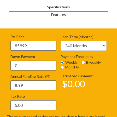
Specifications
Features
RV Price
Loan Term (Months)
Down Payment
Payment Frequency
Weekly
Biweekly
Monthly
Estimated Payment:
Annual Funding Rate (%)
$
0.00
Tax Rate
The calculator and estimated values shown herein are based