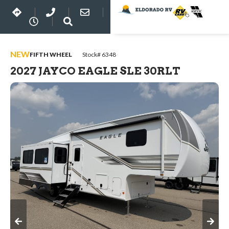
NEW
FIFTH WHEEL
Stock# 6348
2027 JAYCO EAGLE SLE 30RLT