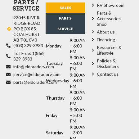
PARTS /
RV Showroom
SERVICE
SALES
Parts &
92045 RIVER
PARTS
Accessories
RIDGE ROAD
Shop
PO BOX 85
SERVICE
About us
COALHURST,
Financing
AB T0L 0V0
9:00 AM
(403) 329-3933
Monday
– 6:00
Resources &
PM
Lifestyle
Toll Free: 1(866)
9:00 AM
329-3933
Policies &
Tuesday
– 6:00
Disclaimers
info@eldoradorv.com
PM
Contact us
service@eldoradorv.com
9:00 AM
Wednesday
– 6:00
parts@eldoradorv.com
PM
9:00 AM
Thursday
– 6:00
PM
9:00 AM
Friday
– 5:00
PM
9:00 AM
Saturday
– 3:00
PM