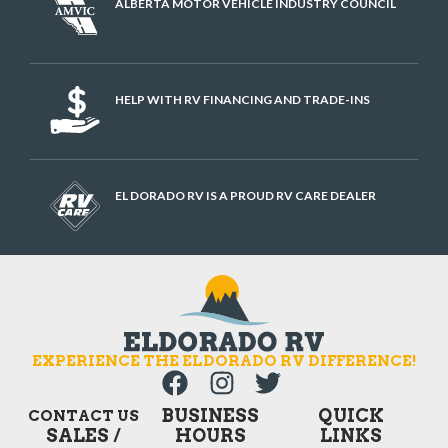
ALBERTA MOTOR VEHICLE INDUSTRY COUNCIL
HELP WITH RV FINANCING AND TRADE-INS
EL DORADO RV IS A PROUD RV CARE DEALER
EXPERIENCE THE ELDORADO RV DIFFERENCE!
BUSINESS
QUICK
CONTACT US
SALES /
HOURS
LINKS