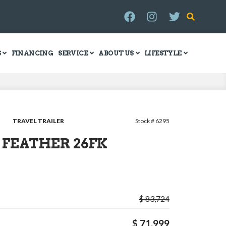
S
FINANCING
SERVICE
ABOUT US
LIFESTYLE
TRAVEL TRAILER
Stock # 6295
Y FEATHER 26FK
$ 83,724
$ 71,999