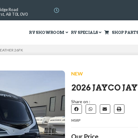
Ridge Road
st, AB T0L 0V0
RV SHOWROOM
RV SPECIALS
SHOP PART
FEATHER 26FK
NEW
2026 JAYCO JA
Share on :
MSRP
Our Price