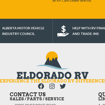
an RV Care Dealer directly.
ALBERTA MOTOR VEHICLE
HELP WITH RV FIN
INDUSTRY COUNCIL
AND TRADE-INS
EXPERIENCE THE ELDORADO RV DIFFERENCE
CONTACT US
Q
SALES / PARTS / SERVICE
LI