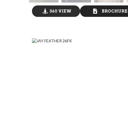
360 VIEW
BROCHURE
GO VISIT
DOWNLOAD