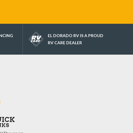
ANCING
EL DORADO RV IS A PROUD
RV CARE DEALER
!
UICK
NKS