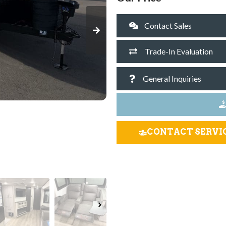
Contact Sales
Trade-In Evaluation
General Inquiries
CONTACT SERVI