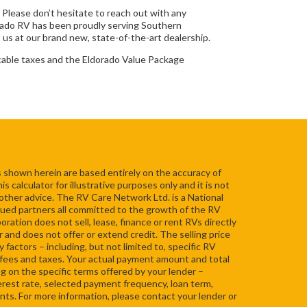
. Please don’t hesitate to reach out with any
rado RV has been proudly serving Southern
 us at our brand new, state-of-the-art dealership.
cable taxes and the Eldorado Value Package
 shown herein are based entirely on the accuracy of
 calculator for illustrative purposes only and it is not
 other advice. The RV Care Network Ltd. is a National
ued partners all committed to the growth of the RV
ation does not sell, lease, finance or rent RVs directly
r and does not offer or extend credit. The selling price
 factors – including, but not limited to, specific RV
s, fees and taxes. Your actual payment amount and total
ng on the specific terms offered by your lender –
nterest rate, selected payment frequency, loan term,
s. For more information, please contact your lender or