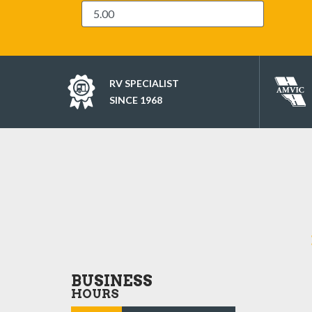
RV SPECIALIST
SINCE 1968
BUSINESS
HOURS