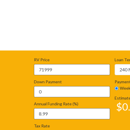
RV Price
Loan Te
Down Payment
Payment
Week
Estimat
$
0
Annual Funding Rate (%)
Tax Rate