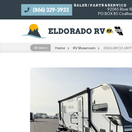
SALES / PARTS & SERVICE
(866) 329-3933
92045 River 
s
PO BOX 85 Coalhur
Browse:
Home
RV Showroom
2026 JAYCO JAY 