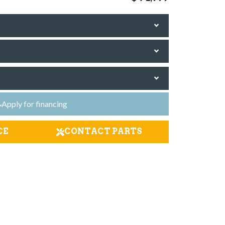
Apply for financing
CE
CONTACT PARTS