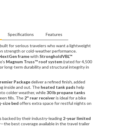
Specifications
Features
uilt for serious travelers who want a lightweight
on strength or cold-weather performance.
NextGen frame
with
StrongholdVBL™
o’s
Magnum Truss™ roof system
(rated for 4,500
 for long-term durability and structural integrity in
remier Package
deliver a refined finish, added
ing inside and out. The
heated tank pads
help
nto colder weather, while
30 lb propane tanks
een fills. The
2″ rear receiver
is ideal for a bike
g-size bed
offers extra space for restful nights on
’s backed by their industry-leading
2-year limited
y
—the best coverage available in the travel trailer