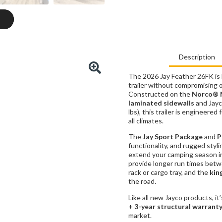
Description
The 2026 Jay Feather 26FK is b
trailer without compromising 
Constructed on the
Norco® 
laminated sidewalls
and Jayc
lbs), this trailer is engineered
all climates.
The
Jay Sport Package
and
P
functionality, and rugged styl
extend your camping season i
provide longer run times betw
rack or cargo tray, and the
kin
the road.
Like all new Jayco products, it
+ 3-year structural warrant
market.