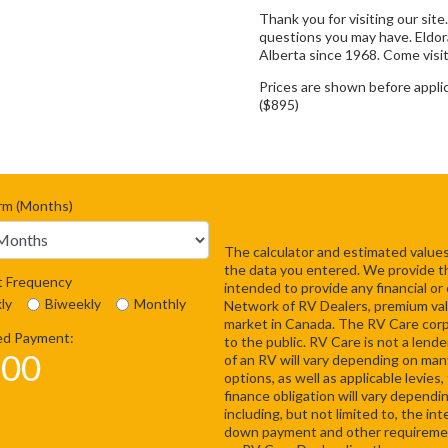
Thank you for visiting our site
questions you may have. Eldo
Alberta since 1968. Come visit
Prices are shown before appli
($895)
rm (Months)
The calculator and estimated values
the data you entered. We provide this
 Frequency
intended to provide any financial or
ly
Biweekly
Monthly
Network of RV Dealers, premium val
market in Canada. The RV Care corpor
ed Payment:
to the public. RV Care is not a lende
.00
of an RV will vary depending on many
options, as well as applicable levie
finance obligation will vary dependi
including, but not limited to, the i
down payment and other requirement