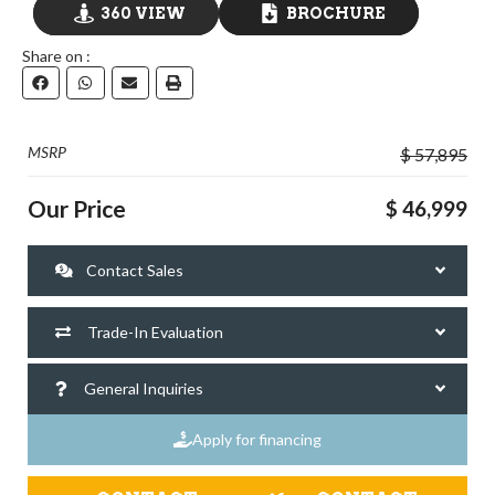
360 VIEW
BROCHURE
Share on :
GO VISIT
DOWNLOAD
MSRP
$ 57,895
Our Price
$ 46,999
Contact Sales
Trade-In Evaluation
General Inquiries
Apply for financing