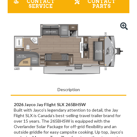
CONTACT
CONTACT
SERVICE
PARTS
Description
2026 Jayco Jay Flight SLX 265BHSW
Built with Jayco’s legendary attention to detail, the Jay
Flight SLX is Canada’s best-selling travel trailer brand for
over 15 years. The 265BHSW is equipped with the
Overlander Solar Package for off-grid flexibility and an
outside griddle for easy campsite cooking. Up top, Jayco’s