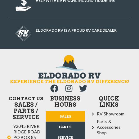
HELP WITH RV FINANCING AND TRADE-INS
EL DORADO RV IS A PROUD RV CARE DEALER
EXPERIENCE THE ELDORADO RV DIFFERENCE!
BUSINESS
QUICK
CONTACT US
SALES /
HOURS
LINKS
PARTS /
RV Showroom
SERVICE
SALES
Parts &
92045 RIVER
PARTS
Accessories
RIDGE ROAD
Shop
PO BOX 85
SERVICE