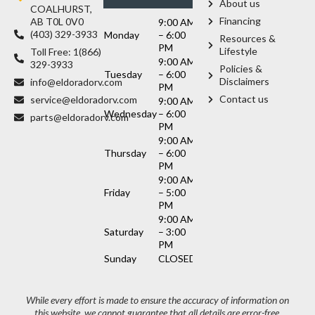
About us
COALHURST,
Financing
AB T0L 0V0
9:00 AM
(403) 329-3933
Monday
– 6:00
Resources &
PM
Lifestyle
Toll Free: 1(866)
9:00 AM
329-3933
Policies &
Tuesday
– 6:00
Disclaimers
info@eldoradorv.com
PM
Contact us
service@eldoradorv.com
9:00 AM
Wednesday
– 6:00
parts@eldoradorv.com
PM
9:00 AM
Thursday
– 6:00
PM
9:00 AM
Friday
– 5:00
PM
9:00 AM
Saturday
– 3:00
PM
Sunday
CLOSED
While every effort is made to ensure the accuracy of information on
this website, we cannot guarantee that all details are error-free.