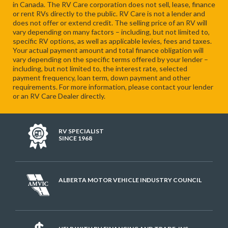
in Canada. The RV Care corporation does not sell, lease, finance
or rent RVs directly to the public. RV Care is not a lender and
does not offer or extend credit. The selling price of an RV will
vary depending on many factors – including, but not limited to,
specific RV options, as well as applicable levies, fees and taxes.
Your actual payment amount and total finance obligation will
vary depending on the specific terms offered by your lender –
including, but not limited to, the interest rate, selected
payment frequency, loan term, down payment and other
requirements. For more information, please contact your lender
or an RV Care Dealer directly.
RV SPECIALIST
SINCE 1968
ALBERTA MOTOR VEHICLE INDUSTRY COUNCIL