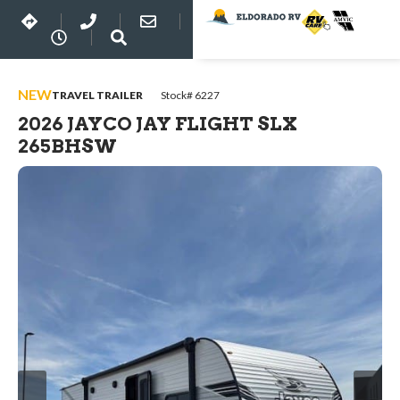
NEW
TRAVEL TRAILER
Stock# 6227
2026 JAYCO JAY FLIGHT SLX
265BHSW