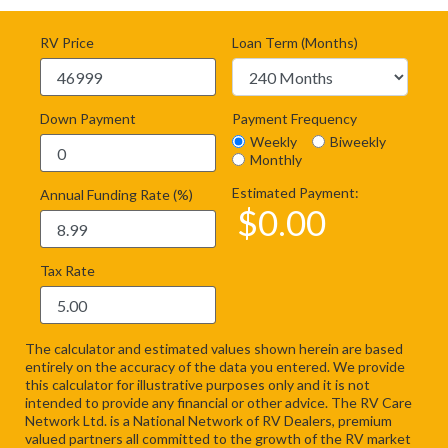
RV Price
Loan Term (Months)
Down Payment
Payment Frequency
Weekly
Biweekly
Monthly
Estimated Payment:
Annual Funding Rate (%)
$
0.00
Tax Rate
The calculator and estimated values shown herein are based
entirely on the accuracy of the data you entered. We provide
this calculator for illustrative purposes only and it is not
intended to provide any financial or other advice. The RV Care
Network Ltd. is a National Network of RV Dealers, premium
valued partners all committed to the growth of the RV market