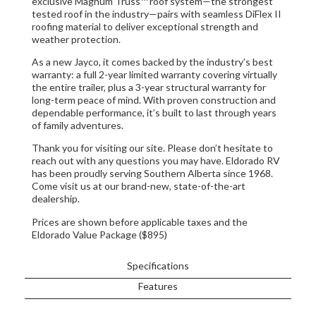
exclusive Magnum Truss™ roof system—the strongest
tested roof in the industry—pairs with seamless DiFlex II
roofing material to deliver exceptional strength and
weather protection.
As a new Jayco, it comes backed by the industry’s best
warranty: a full 2-year limited warranty covering virtually
the entire trailer, plus a 3-year structural warranty for
long-term peace of mind. With proven construction and
dependable performance, it’s built to last through years
of family adventures.
Thank you for visiting our site. Please don’t hesitate to
reach out with any questions you may have. Eldorado RV
has been proudly serving Southern Alberta since 1968.
Come visit us at our brand-new, state-of-the-art
dealership.
Prices are shown before applicable taxes and the
Eldorado Value Package ($895)
Specifications
Features