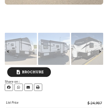
BROCHURE
Share on :
DOWNLOAD
List Price
$ 24,987