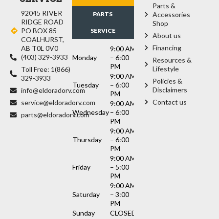
Parts &
92045 RIVER
PARTS
Accessories
RIDGE ROAD
Shop
PO BOX 85
SERVICE
About us
COALHURST,
Financing
AB T0L 0V0
9:00 AM
(403) 329-3933
Monday
– 6:00
Resources &
PM
Lifestyle
Toll Free: 1(866)
9:00 AM
329-3933
Policies &
Tuesday
– 6:00
Disclaimers
info@eldoradorv.com
PM
Contact us
service@eldoradorv.com
9:00 AM
Wednesday
– 6:00
parts@eldoradorv.com
PM
9:00 AM
Thursday
– 6:00
PM
9:00 AM
Friday
– 5:00
PM
9:00 AM
Saturday
– 3:00
PM
Sunday
CLOSED