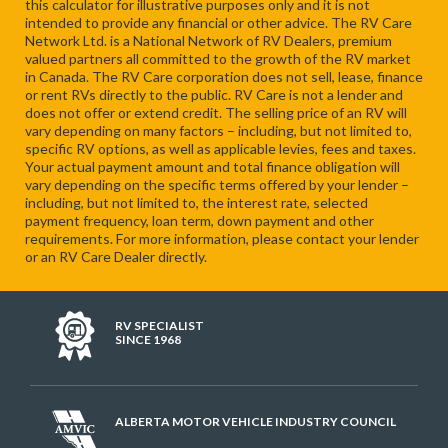
this calculator for illustrative purposes only and it is not
intended to provide any financial or other advice. The RV Care
Network Ltd. is a National Network of RV Dealers, premium
valued partners all committed to the growth of the RV market
in Canada. The RV Care corporation does not sell, lease, finance
or rent RVs directly to the public. RV Care is not a lender and
does not offer or extend credit. The selling price of an RV will
vary depending on many factors – including, but not limited to,
specific RV options, as well as applicable levies, fees and taxes.
Your actual payment amount and total finance obligation will
vary depending on the specific terms offered by your lender –
including, but not limited to, the interest rate, selected
payment frequency, loan term, down payment and other
requirements. For more information, please contact your lender
or an RV Care Dealer directly.
RV SPECIALIST
SINCE 1968
ALBERTA MOTOR VEHICLE INDUSTRY COUNCIL