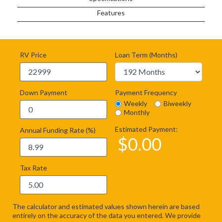
Features
RV Price
Loan Term (Months)
Down Payment
Payment Frequency
Weekly
Biweekly
Monthly
Estimated Payment:
Annual Funding Rate (%)
$
0.00
Tax Rate
The calculator and estimated values shown herein are based
entirely on the accuracy of the data you entered. We provide