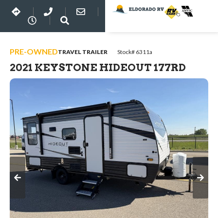
PRE-OWNED
TRAVEL TRAILER
Stock# 6311a
2021 KEYSTONE HIDEOUT 177RD