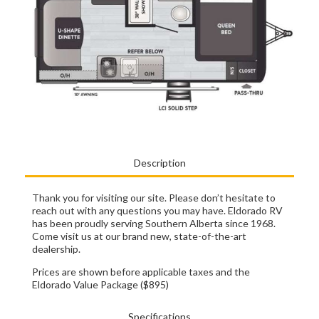
Description
Thank you for visiting our site. Please don’t hesitate to
reach out with any questions you may have. Eldorado RV
has been proudly serving Southern Alberta since 1968.
Come visit us at our brand new, state-of-the-art
dealership.
Prices are shown before applicable taxes and the
Eldorado Value Package ($895)
Specifications