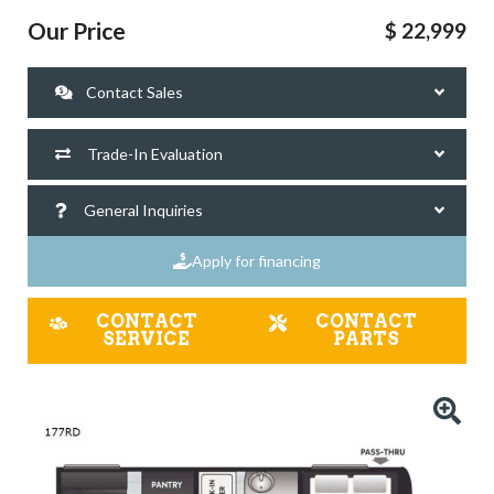
Our Price
$ 22,999
Contact Sales
Trade-In Evaluation
General Inquiries
Apply for financing
CONTACT
CONTACT
SERVICE
PARTS