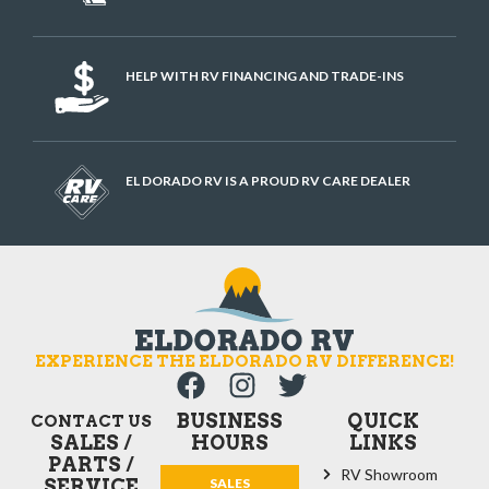
HELP WITH RV FINANCING AND TRADE-INS
EL DORADO RV IS A PROUD RV CARE DEALER
EXPERIENCE THE ELDORADO RV DIFFERENCE!
BUSINESS
QUICK
CONTACT US
SALES /
HOURS
LINKS
PARTS /
RV Showroom
SERVICE
SALES