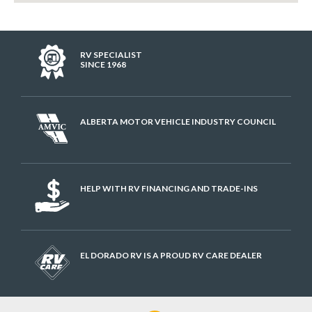
RV SPECIALIST
SINCE 1968
ALBERTA MOTOR VEHICLE INDUSTRY COUNCIL
HELP WITH RV FINANCING AND TRADE-INS
EL DORADO RV IS A PROUD RV CARE DEALER