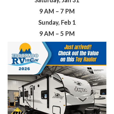
9 AM – 7 PM
Sunday, Feb 1
9 AM – 5 PM