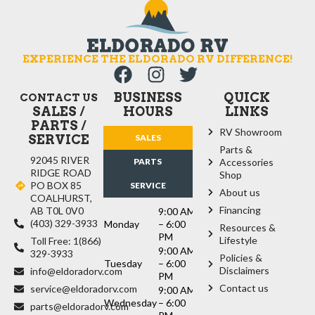
EXPERIENCE THE ELDORADO RV DIFFERENCE!
BUSINESS
QUICK
CONTACT US
SALES /
HOURS
LINKS
PARTS /
RV Showroom
SERVICE
SALES
Parts &
92045 RIVER
PARTS
Accessories
RIDGE ROAD
Shop
PO BOX 85
SERVICE
About us
COALHURST,
Financing
AB T0L 0V0
9:00 AM
(403) 329-3933
Monday
– 6:00
Resources &
PM
Lifestyle
Toll Free: 1(866)
9:00 AM
329-3933
Policies &
Tuesday
– 6:00
Disclaimers
info@eldoradorv.com
PM
Contact us
service@eldoradorv.com
9:00 AM
Wednesday
– 6:00
parts@eldoradorv.com