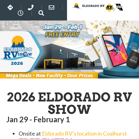
2026 ELDORADO RV
SHOW
Jan 29 - February 1
Onsite at
Eldorado RV’s location in Coalhurst