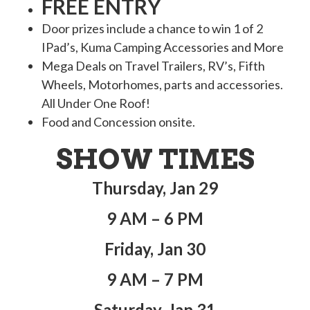
FREE ENTRY
Door prizes include a chance to win 1 of 2
IPad’s, Kuma Camping Accessories and More
Mega Deals on Travel Trailers, RV’s, Fifth
Wheels, Motorhomes, parts and accessories.
All Under One Roof!
Food and Concession onsite.
SHOW TIMES
Thursday, Jan 29
9 AM – 6 PM
Friday, Jan 30
9 AM – 7 PM
Saturday, Jan 31