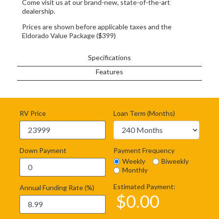
Come visit us at our brand-new, state-of-the-art
dealership.
Prices are shown before applicable taxes and the
Eldorado Value Package ($399)
Specifications
Features
RV Price
Loan Term (Months)
Down Payment
Payment Frequency
Weekly
Biweekly
Monthly
Estimated Payment:
Annual Funding Rate (%)
$
0.00