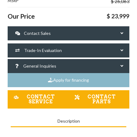
MSRP
$ 26,063
Our Price
$ 23,999
Contact Sales
Trade-In Evaluation
General Inquiries
Apply for financing
CONTACT
CONTACT
SERVICE
PARTS
Description