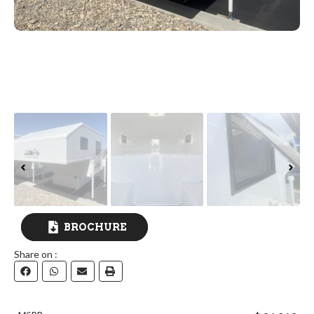
BROCHURE
Share on :
DOWNLOAD