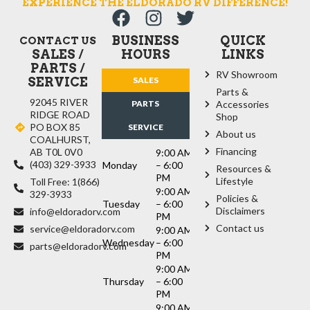
EXPERIENCE THE ELDORADO RV DIFFERENCE!
BUSINESS
QUICK
CONTACT US
SALES /
HOURS
LINKS
PARTS /
RV Showroom
SERVICE
SALES
Parts &
92045 RIVER
PARTS
Accessories
RIDGE ROAD
Shop
PO BOX 85
SERVICE
About us
COALHURST,
Financing
AB T0L 0V0
9:00 AM
(403) 329-3933
Monday
– 6:00
Resources &
PM
Lifestyle
Toll Free: 1(866)
9:00 AM
329-3933
Policies &
Tuesday
– 6:00
Disclaimers
info@eldoradorv.com
PM
Contact us
service@eldoradorv.com
9:00 AM
Wednesday
– 6:00
parts@eldoradorv.com
PM
9:00 AM
Thursday
– 6:00
PM
9:00 AM