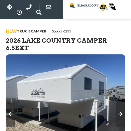
NEW
TRUCK CAMPER
Stock# 6233
2026 LAKE COUNTRY CAMPER
6.5EXT