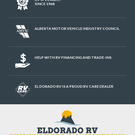
SINCE 1968
ALBERTA MOTOR VEHICLE INDUSTRY COUNCIL
HELP WITH RV FINANCING AND TRADE-INS
EL DORADO RV IS A PROUD RV CARE DEALER