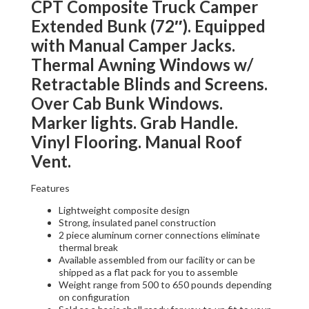
CPT Composite Truck Camper
Extended Bunk (72″). Equipped
with Manual Camper Jacks.
Thermal Awning Windows w/
Retractable Blinds and Screens.
Over Cab Bunk Windows.
Marker lights. Grab Handle.
Vinyl Flooring. Manual Roof
Vent.
Features
Lightweight composite design
Strong, insulated panel construction
2 piece aluminum corner connections eliminate
thermal break
Available assembled from our facility or can be
shipped as a flat pack for you to assemble
Weight range from 500 to 650 pounds depending
on configuration