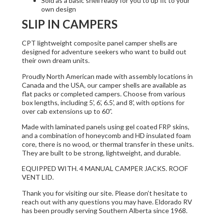
Sold as a basic shell ready for you to up fit to your
own design
SLIP IN CAMPERS
CPT lightweight composite panel camper shells are
designed for adventure seekers who want to build out
their own dream units.
Proudly North American made with assembly locations in
Canada and the USA, our camper shells are available as
flat packs or completed campers. Choose from various
box lengths, including 5’, 6’, 6.5’, and 8’, with options for
over cab extensions up to 60”.
Made with laminated panels using gel coated FRP skins,
and a combination of honeycomb and HD insulated foam
core, there is no wood, or thermal transfer in these units.
They are built to be strong, lightweight, and durable.
EQUIPPED WITH. 4 MANUAL CAMPER JACKS. ROOF
VENT LID.
Thank you for visiting our site. Please don’t hesitate to
reach out with any questions you may have. Eldorado RV
has been proudly serving Southern Alberta since 1968.