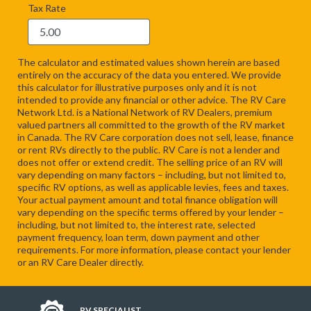
Tax Rate
The calculator and estimated values shown herein are based
entirely on the accuracy of the data you entered. We provide
this calculator for illustrative purposes only and it is not
intended to provide any financial or other advice. The RV Care
Network Ltd. is a National Network of RV Dealers, premium
valued partners all committed to the growth of the RV market
in Canada. The RV Care corporation does not sell, lease, finance
or rent RVs directly to the public. RV Care is not a lender and
does not offer or extend credit. The selling price of an RV will
vary depending on many factors – including, but not limited to,
specific RV options, as well as applicable levies, fees and taxes.
Your actual payment amount and total finance obligation will
vary depending on the specific terms offered by your lender –
including, but not limited to, the interest rate, selected
payment frequency, loan term, down payment and other
requirements. For more information, please contact your lender
or an RV Care Dealer directly.
RV SPECIALIST