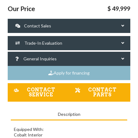
Our Price
$ 49,999
Contact Sales
Trade-In Evaluation
General Inquiries
Apply for financing
CONTACT
CONTACT
SERVICE
PARTS
Description
Equipped With:
Cobalt Interior