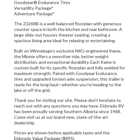
Goodyear® Endurance Tires
Versatility Package*
Adventure Package*
The 2326RB is a well-balanced floorplan with generous
counter space in both the kitchen and rear bathroom. A
large slide-out houses theater seating, creating a
spacious living area ideal for relaxing or entertaining.
Built on Winnebago’s exclusive NXG engineered frame,
the Minnie offers a smoother ride, better weight
distribution, and exceptional durability. Each frame is
custom-built for its specific floorplan and fully welded for
maximum strength. Paired with Goodyear Endurance
tires and upgraded torsion axle suspension, this trailer is
ready for the long haul—whether you’re heading to the
lake or off the grid.
Thank you for visiting our site. Please don’t hesitate to
reach out with any questions you may have. Eldorado RV
has been proudly serving Southern Alberta since 1968.
Come visit us at our brand new, state-of-the-art
dealership.
Prices are shown before applicable taxes and the
Eldorado Value Package ($895).