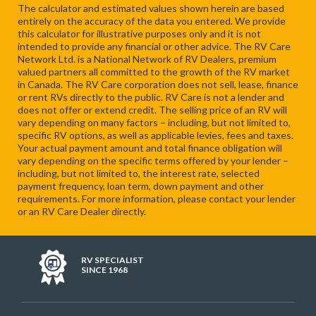
The calculator and estimated values shown herein are based
entirely on the accuracy of the data you entered. We provide
this calculator for illustrative purposes only and it is not
intended to provide any financial or other advice. The RV Care
Network Ltd. is a National Network of RV Dealers, premium
valued partners all committed to the growth of the RV market
in Canada. The RV Care corporation does not sell, lease, finance
or rent RVs directly to the public. RV Care is not a lender and
does not offer or extend credit. The selling price of an RV will
vary depending on many factors – including, but not limited to,
specific RV options, as well as applicable levies, fees and taxes.
Your actual payment amount and total finance obligation will
vary depending on the specific terms offered by your lender –
including, but not limited to, the interest rate, selected
payment frequency, loan term, down payment and other
requirements. For more information, please contact your lender
or an RV Care Dealer directly.
RV SPECIALIST
SINCE 1968