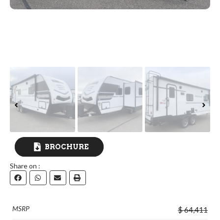
BROCHURE
Share on :
DOWNLOAD
MSRP
$ 64,411