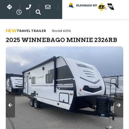
NEW
TRAVEL TRAILER
Stock# 6096
2025 WINNEBAGO MINNIE 2326RB