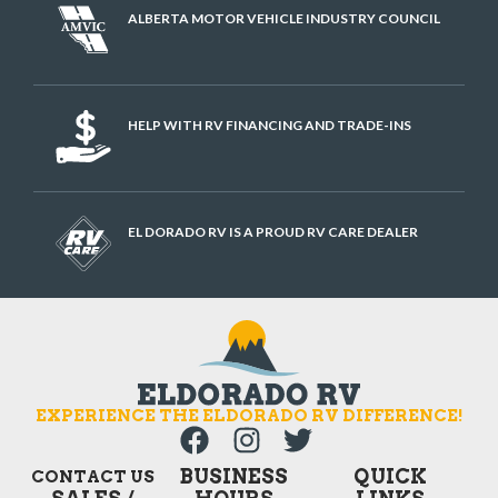
ALBERTA MOTOR VEHICLE INDUSTRY COUNCIL
HELP WITH RV FINANCING AND TRADE-INS
EL DORADO RV IS A PROUD RV CARE DEALER
EXPERIENCE THE ELDORADO RV DIFFERENCE!
BUSINESS
QUICK
CONTACT US