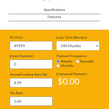
Specifications
Features
RV Price
Loan Term (Months)
Down Payment
Payment Frequency
Weekly
Biweekly
Monthly
Estimated Payment:
Annual Funding Rate (%)
$
0.00
Tax Rate