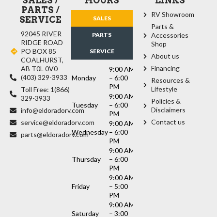
SALES /
HOURS
LINKS
PARTS /
RV Showroom
SERVICE
SALES
Parts &
92045 RIVER
PARTS
Accessories
RIDGE ROAD
Shop
PO BOX 85
SERVICE
About us
COALHURST,
Financing
AB T0L 0V0
9:00 AM
(403) 329-3933
Monday
– 6:00
Resources &
PM
Lifestyle
Toll Free: 1(866)
9:00 AM
329-3933
Policies &
Tuesday
– 6:00
Disclaimers
info@eldoradorv.com
PM
Contact us
service@eldoradorv.com
9:00 AM
Wednesday
– 6:00
parts@eldoradorv.com
PM
9:00 AM
Thursday
– 6:00
PM
9:00 AM
Friday
– 5:00
PM
9:00 AM
Saturday
– 3:00