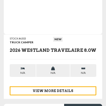
VIEW DETAILS
STOCK #6303
NEW
TRUCK CAMPER
2026 WESTLAND TRAVELAIRE 8.0W
N/A
N/A
N/A
VIEW MORE DETAILS