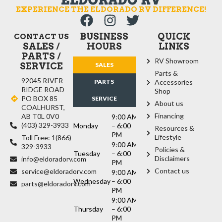
EXPERIENCE THE ELDORADO RV DIFFERENCE!
BUSINESS
QUICK
CONTACT US
SALES /
HOURS
LINKS
PARTS /
RV Showroom
SERVICE
SALES
Parts &
92045 RIVER
PARTS
Accessories
RIDGE ROAD
Shop
PO BOX 85
SERVICE
About us
COALHURST,
Financing
AB T0L 0V0
9:00 AM
(403) 329-3933
Monday
– 6:00
Resources &
PM
Lifestyle
Toll Free: 1(866)
9:00 AM
329-3933
Policies &
Tuesday
– 6:00
Disclaimers
info@eldoradorv.com
PM
Contact us
service@eldoradorv.com
9:00 AM
Wednesday
– 6:00
parts@eldoradorv.com
PM
9:00 AM
Thursday
– 6:00
PM