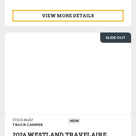
VIEW MORE DETAILS
SLIDE OUT
VIEW DETAILS
STOCK #6247
NEW
TRUCK CAMPER
2026 WESTLAND TRAVELAIRE