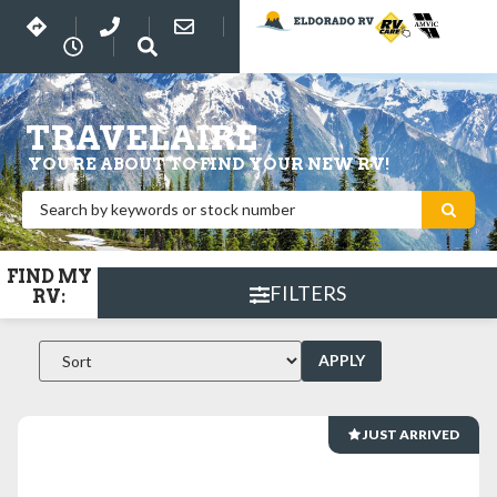
TRAVELAIRE
YOU'RE ABOUT TO FIND YOUR NEW RV!
FIND MY
FILTERS
RV:
APPLY
JUST ARRIVED