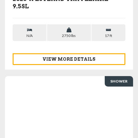
9.5SL
N/A
2750 lbs
17 ft
VIEW MORE DETAILS
SHOWER