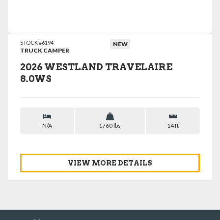
VIEW DETAILS
STOCK #6194
NEW
TRUCK CAMPER
2026 WESTLAND TRAVELAIRE
8.0WS
N/A
1760 lbs
14 ft
VIEW MORE DETAILS