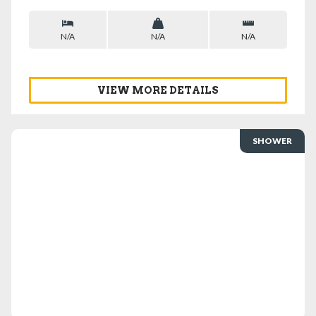
N/A
N/A
N/A
VIEW MORE DETAILS
SHOWER
VIEW DETAILS