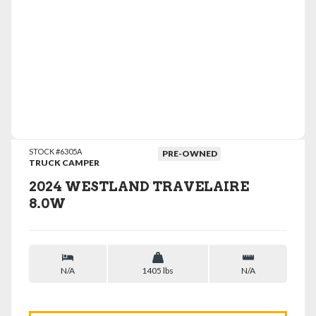
VIEW DETAILS
STOCK #6305A
PRE-OWNED
TRUCK CAMPER
2024 WESTLAND TRAVELAIRE
8.0W
N/A
1405 lbs
N/A