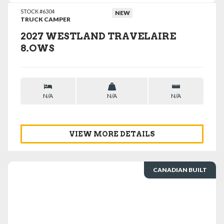
STOCK #6304
NEW
TRUCK CAMPER
2027 WESTLAND TRAVELAIRE
8.OWS
N/A
N/A
N/A
VIEW MORE DETAILS
CANADIAN BUILT