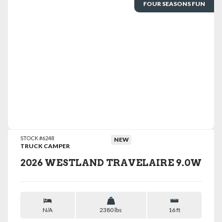
FOUR SEASONS FUN
VIEW DETAILS
STOCK #6248
NEW
TRUCK CAMPER
2026 WESTLAND TRAVELAIRE 9.0W
N/A
2380 lbs
16 ft