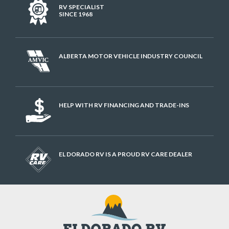
RV SPECIALIST
SINCE 1968
ALBERTA MOTOR VEHICLE INDUSTRY COUNCIL
HELP WITH RV FINANCING AND TRADE-INS
EL DORADO RV IS A PROUD RV CARE DEALER