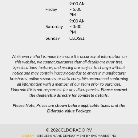
9:00 AM
Friday
– 5:00
PM
9:00 AM
Saturday
– 3:00
PM
Sunday
CLOSED
While every effort is made to ensure the accuracy of information on
this website, we cannot guarantee that all details are error-free.
Specifications, features, and pricing are subject to change without
notice and may contain inaccuracies due to errors in manufacturer
brochures, online resources, or data entry. We recommend confirming
all information with a member of our team prior to purchase.
Eldorado RV is not responsible for any discrepancies.
Please contact
the dealership directly for complete details.
Please Note, Prices are shown before applicable taxes and the
Eldorado Value Package
© 2026 ELDORADO RV
SITEMAP
| SITE DESIGN AND DEVELOPMENT BY RVC MARKETING