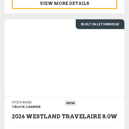
VIEW MORE DETAILS
BUILT IN LETHBRIDGE
VIEW DETAILS
STOCK #6302
NEW
TRUCK CAMPER
2026 WESTLAND TRAVELAIRE 8.0W