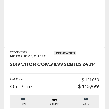
VIEW DETAILS
STOCK #6323U
PRE-OWNED
,
MOTORHOME
CLASS C
2019 THOR COMPASS SERIES 24TF
List Price
$ 121,050
Our Price
$ 115,999
N/A
25 ft
188 HP