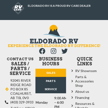
EL DORADO RV IS A PROUD RV CARE DEALER
EXPERIENCE THE ELDORADO RV DIFFERENCE!
BUSINESS
QUICK
CONTACT US
SALES /
HOURS
LINKS
PARTS /
RV Showroom
SERVICE
SALES
Parts &
92045 RIVER
PARTS
Accessories
RIDGE ROAD
Shop
PO BOX 85
SERVICE
About us
COALHURST,
Financing
AB T0L 0V0
9:00 AM
(403) 329-3933
Monday
– 6:00
Resources &
PM
Lifestyle