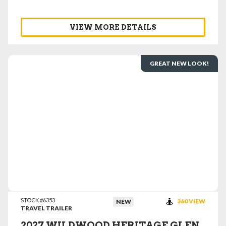
VIEW MORE DETAILS
GREAT NEW LOOK!
VIEW DETAILS
STOCK #6353
360 VIEW
NEW
TRAVEL TRAILER
2027 WILDWOOD HERITAGE GLEN