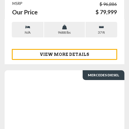
MSRP
$ 96,886
Our Price
$ 79,999
N/A
9688 lbs
37 ft
VIEW MORE DETAILS
MERCEDES DIESEL