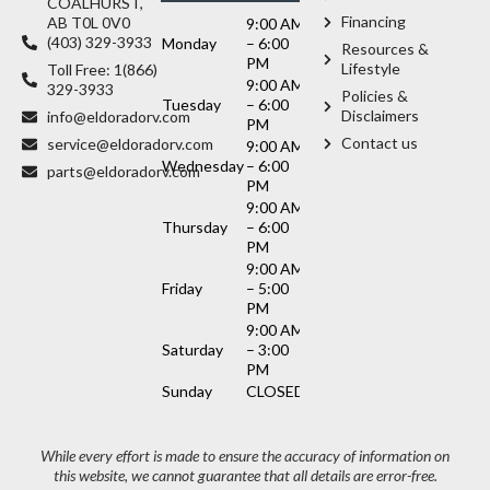
COALHURST,
Financing
AB T0L 0V0
9:00 AM
(403) 329-3933
Monday
– 6:00
Resources &
PM
Lifestyle
Toll Free: 1(866)
9:00 AM
329-3933
Policies &
Tuesday
– 6:00
Disclaimers
info@eldoradorv.com
PM
Contact us
service@eldoradorv.com
9:00 AM
Wednesday
– 6:00
parts@eldoradorv.com
PM
9:00 AM
Thursday
– 6:00
PM
9:00 AM
Friday
– 5:00
PM
9:00 AM
Saturday
– 3:00
PM
Sunday
CLOSED
While every effort is made to ensure the accuracy of information on
this website, we cannot guarantee that all details are error-free.