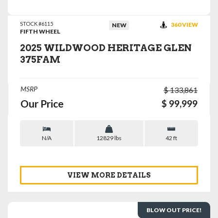
STOCK #6115
360 VIEW
NEW
FIFTH WHEEL
2025 WILDWOOD HERITAGE GLEN
375FAM
MSRP
$ 133,861
Our Price
$ 99,999
N/A
12829 lbs
42 ft
VIEW MORE DETAILS
BLOW OUT PRICE!