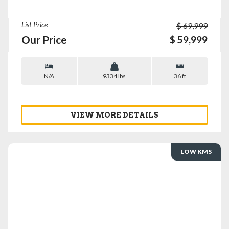
List Price
$ 69,999
Our Price
$ 59,999
N/A
9334 lbs
36 ft
VIEW MORE DETAILS
LOW KMS