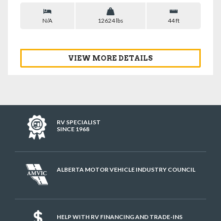
N/A
12624 lbs
44 ft
VIEW MORE DETAILS
RV SPECIALIST
SINCE 1968
ALBERTA MOTOR VEHICLE INDUSTRY COUNCIL
HELP WITH RV FINANCING AND TRADE-INS