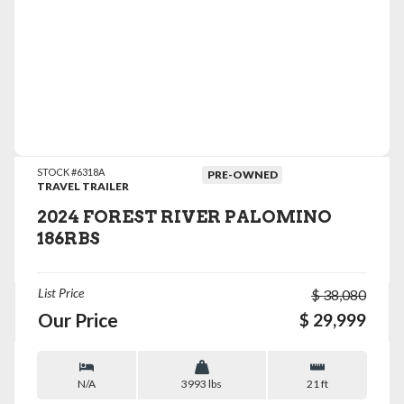
VIEW DETAILS
STOCK #6318A
PRE-OWNED
TRAVEL TRAILER
2024 FOREST RIVER PALOMINO
186RBS
List Price
$ 38,080
Our Price
$ 29,999
N/A
3993 lbs
21 ft