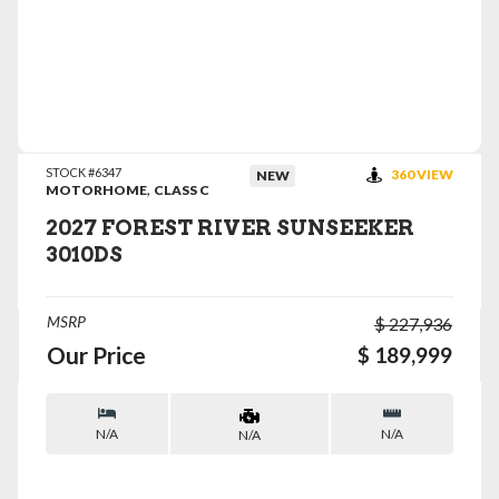
VIEW DETAILS
STOCK #6347
360 VIEW
NEW
,
MOTORHOME
CLASS C
2027 FOREST RIVER SUNSEEKER
3010DS
MSRP
$ 227,936
Our Price
$ 189,999
N/A
N/A
N/A