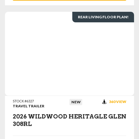
REAR LIVING FLOOR PLAN!
VIEW DETAILS
STOCK #6327
360 VIEW
NEW
TRAVEL TRAILER
2026 WILDWOOD HERITAGLE GLEN
308RL