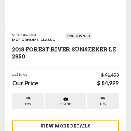
VIEW DETAILS
STOCK #6283UA
PRE-OWNED
,
MOTORHOME
CLASS C
2018 FOREST RIVER SUNSEEKER LE
2850
List Price
$ 91,453
Our Price
$ 84,999
N/A
N/A
310 HP
VIEW MORE DETAILS