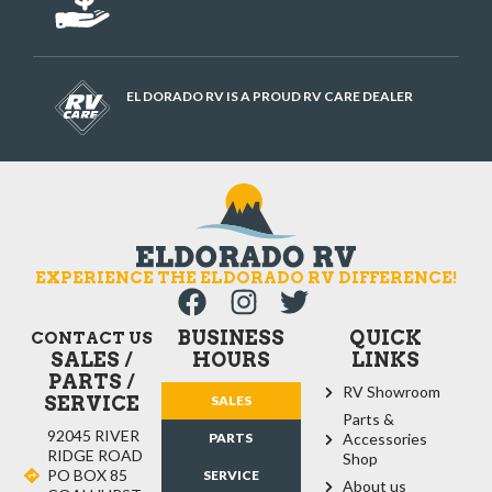
EL DORADO RV IS A PROUD RV CARE DEALER
EXPERIENCE THE ELDORADO RV DIFFERENCE!
BUSINESS
QUICK
CONTACT US
SALES /
HOURS
LINKS
PARTS /
RV Showroom
SERVICE
SALES
Parts &
92045 RIVER
PARTS
Accessories
RIDGE ROAD
Shop
PO BOX 85
SERVICE
About us