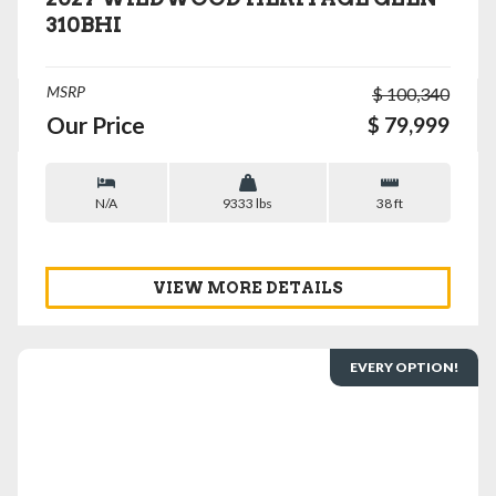
310BHI
MSRP
$ 100,340
Our Price
$ 79,999
N/A
9333 lbs
38 ft
VIEW MORE DETAILS
EVERY OPTION!