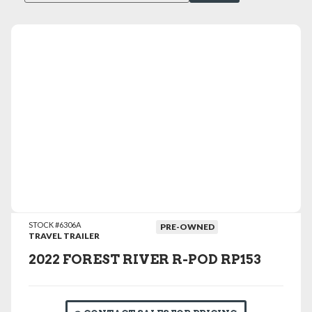
VIEW DETAILS
STOCK #6306A
PRE-OWNED
TRAVEL TRAILER
2022 FOREST RIVER R-POD RP153