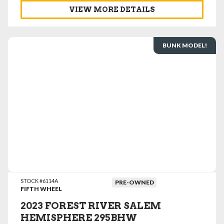
VIEW MORE DETAILS
BUNK MODEL!
VIEW DETAILS
STOCK #6114A
PRE-OWNED
FIFTH WHEEL
2023 FOREST RIVER SALEM
HEMISPHERE 295BHW