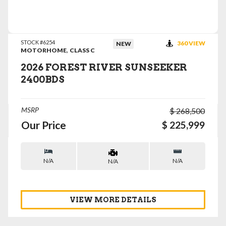
VIEW DETAILS
STOCK #6254
360 VIEW
NEW
,
MOTORHOME
CLASS C
2026 FOREST RIVER SUNSEEKER
2400BDS
MSRP
$ 268,500
Our Price
$ 225,999
N/A
N/A
N/A
VIEW MORE DETAILS