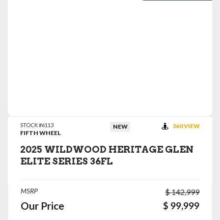
VIEW DETAILS
STOCK #6113
360 VIEW
NEW
FIFTH WHEEL
2025 WILDWOOD HERITAGE GLEN
ELITE SERIES 36FL
MSRP
$ 142,999
Our Price
$ 99,999