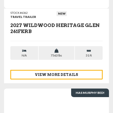
STOCK #6362
NEW
TRAVEL TRAILER
2027 WILDWOOD HERITAGE GLEN
261FKRB
N/A
7563 lbs
31 ft
VIEW MORE DETAILS
HAS MURPHY BED!