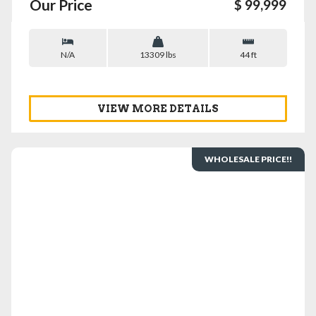
Our Price
$ 99,999
N/A
13309 lbs
44 ft
VIEW MORE DETAILS
WHOLESALE PRICE!!
VIEW DETAILS