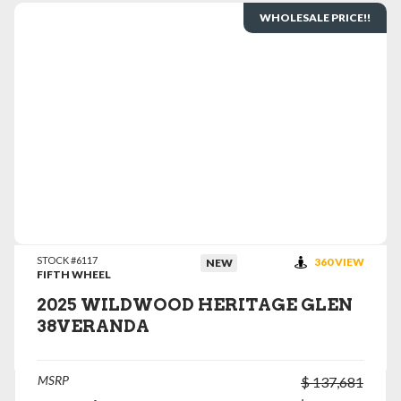
WHOLESALE PRICE!!
VIEW DETAILS
STOCK #6117
360 VIEW
NEW
FIFTH WHEEL
2025 WILDWOOD HERITAGE GLEN
38VERANDA
MSRP
$ 137,681