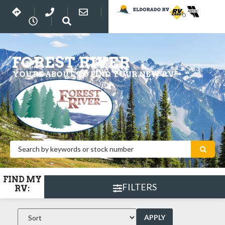
FOREST RIVER
YOU'RE ABOUT TO FIND YOUR NEW RV!
FIND MY
FILTERS
RV:
APPLY