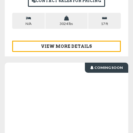
CONTACT SALES FOR PRICING
N/A
3024 lbs
17 ft
VIEW MORE DETAILS
COMING SOON
VIEW DETAILS