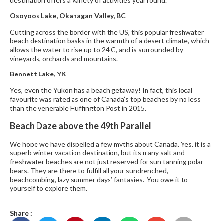
destination offers a variety of activities year round.
Osoyoos Lake, Okanagan Valley, BC
Cutting across the border with the US, this popular freshwater
beach destination basks in the warmth of a desert climate, which
allows the water to rise up to 24 C, and is surrounded by
vineyards, orchards and mountains.
Bennett Lake, YK
Yes, even the Yukon has a beach getaway! In fact, this local
favourite was rated as one of Canada’s top beaches by no less
than the venerable Huffington Post in 2015.
Beach Daze above the 49th Parallel
We hope we have dispelled a few myths about Canada. Yes, it is a
superb winter vacation destination, but its many salt and
freshwater beaches are not just reserved for sun tanning polar
bears. They are there to fulfill all your sundrenched,
beachcombing, lazy summer days’ fantasies. You owe it to
yourself to explore them.
Share :