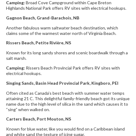
Camping:
Broad Cove Campground within Cape Breton
Highlands National Park offers RV sites with electrical hookups.
Gagnon Beach,
Grand-Barachois, NB
Another fabulous warm saltwater beach destination, which
claims some of the warmest water north of Virginia Beach.
Rissers Beach, Petite Rivière, NS
Known for its long sandy shores and scenic boardwalk through a
salt marsh.
Camping:
Rissers Beach Provincial Park offers RV sites with
electrical hookups.
Singing Sands, Basin Head Provincial Park, Kingboro, PEI
Often cited as Canada’s best beach with summer water temps
attaining 21 C. This delightful family-friendly beach got its unique
name due to the high level of silica in the sand which causes it to
“sing” when walked on.
Carters Beach, Port Mouton, NS
Known for blue water, like you would find on a Caribbean island
and white sand the texture of icing sugar.