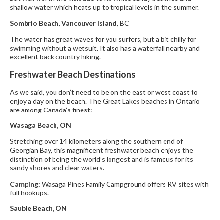
shallow water which heats up to tropical levels in the summer.
Sombrio Beach, Vancouver Island
, BC
The water has great waves for you surfers, but a bit chilly for
swimming without a wetsuit. It also has a waterfall nearby and
excellent back country hiking.
Freshwater Beach Destinations
As we said, you don’t need to be on the east or west coast to
enjoy a day on the beach. The Great Lakes beaches in Ontario
are among Canada’s finest:
Wasaga Beach, ON
Stretching over 14 kilometers along the southern end of
Georgian Bay, this magnificent freshwater beach enjoys the
distinction of being the world’s longest and is famous for its
sandy shores and clear waters.
Camping:
Wasaga Pines Family Campground offers RV sites with
full hookups.
Sauble Beach, ON