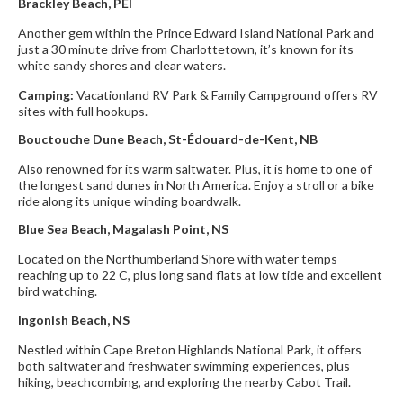
Brackley Beach, PEI
Another gem within the Prince Edward Island National Park and
just a 30 minute drive from Charlottetown, it’s known for its
white sandy shores and clear waters.
Camping:
Vacationland RV Park & Family Campground offers RV
sites with full hookups.
Bouctouche Dune Beach, St-Édouard-de-Kent, NB
Also renowned for its warm saltwater. Plus, it is home to one of
the longest sand dunes in North America. Enjoy a stroll or a bike
ride along its unique winding boardwalk.
Blue Sea Beach, Magalash Point, NS
Located on the Northumberland Shore with water temps
reaching up to 22 C, plus long sand flats at low tide and excellent
bird watching.
Ingonish Beach, NS
Nestled within Cape Breton Highlands National Park, it offers
both saltwater and freshwater swimming experiences, plus
hiking, beachcombing, and exploring the nearby Cabot Trail.