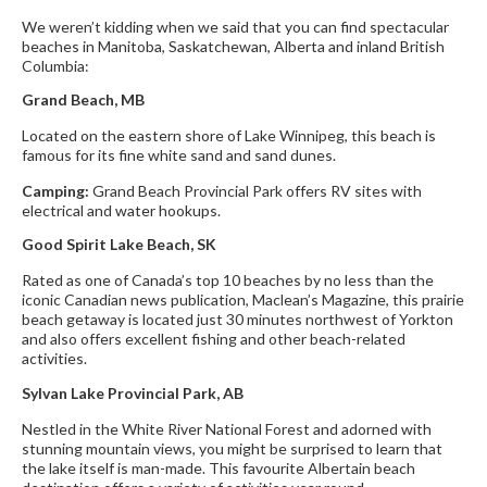
We weren’t kidding when we said that you can find spectacular
beaches in Manitoba, Saskatchewan, Alberta and inland British
Columbia:
Grand Beach, MB
Located on the eastern shore of Lake Winnipeg, this beach is
famous for its fine white sand and sand dunes.
Camping:
Grand Beach Provincial Park offers RV sites with
electrical and water hookups.
Good Spirit Lake Beach, SK
Rated as one of Canada’s top 10 beaches by no less than the
iconic Canadian news publication, Maclean’s Magazine, this prairie
beach getaway is located just 30 minutes northwest of Yorkton
and also offers excellent fishing and other beach-related
activities.
Sylvan Lake Provincial Park, AB
Nestled in the White River National Forest and adorned with
stunning mountain views, you might be surprised to learn that
the lake itself is man-made. This favourite Albertain beach