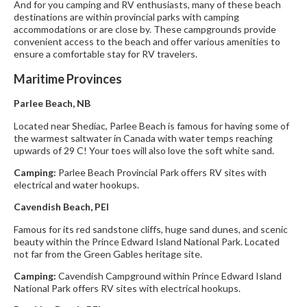
And for you camping and RV enthusiasts, many of these beach
destinations are within provincial parks with camping
accommodations or are close by. These campgrounds provide
convenient access to the beach and offer various amenities to
ensure a comfortable stay for RV travelers.
Maritime Provinces
Parlee Beach, NB
Located near Shediac, Parlee Beach is famous for having some of
the warmest saltwater in Canada with water temps reaching
upwards of 29 C! Your toes will also love the soft white sand.
Camping:
Parlee Beach Provincial Park offers RV sites with
electrical and water hookups.
Cavendish Beach, PEI
Famous for its red sandstone cliffs, huge sand dunes, and scenic
beauty within the Prince Edward Island National Park. Located
not far from the Green Gables heritage site.
Camping:
Cavendish Campground within Prince Edward Island
National Park offers RV sites with electrical hookups.