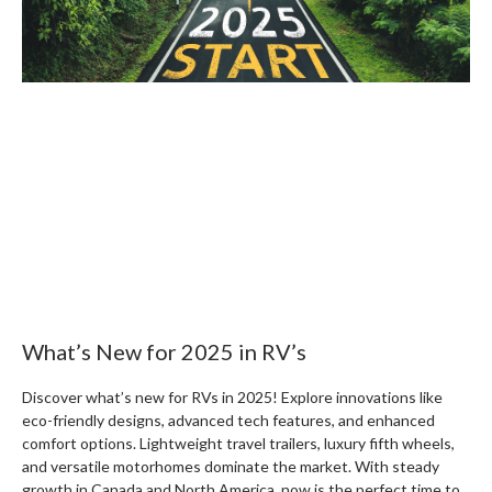
What’s New for 2025 in RV’s
Discover what’s new for RVs in 2025! Explore innovations like
eco-friendly designs, advanced tech features, and enhanced
comfort options. Lightweight travel trailers, luxury fifth wheels,
and versatile motorhomes dominate the market. With steady
growth in Canada and North America, now is the perfect time to