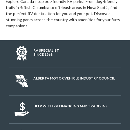
Explore Canada’s top pet-friendly RV parks! From dog-friendly
trails in British Columbia to off-leash areas in Nova Scotia, find
the perfect RV destination for you and your pet. Discover
stunning parks across the country with amenities for your furry
companions.
RV SPECIALIST
SINCE 1968
ALBERTA MOTOR VEHICLE INDUSTRY COUNCIL
HELP WITH RV FINANCING AND TRADE-INS