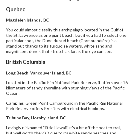
Quebec
Magdelen Islands, QC
You could almost classify this archipelago located in the Gulf of
the St. Lawrence as one giant beach, but if you had to select one
particular spot, the Dune du sud beach (Cormorandière) is a
stand out thanks to its turquoise waters, white sand and
magnificent dunes that stretch as far as the eye can see.
British Columbia
Long Beach, Vancouver Island, BC
Located in the Pacific Rim National Park Reserve, it offers over 16
kilometers of sandy shoreline with stunning views of the Pacific
Ocean.
Camping:
Green Point Campground in the Pacific Rim National
Park Reserve offers RV sites with electrical hookups.
Tribune Bay, Hornby Island, BC
Lovingly nicknamed “little Hawaii”, it’s a bit off the beaten trail,
but well worth the visit due to its white sandy beaches and