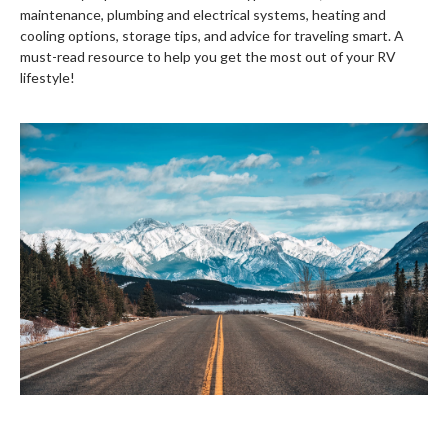
maintenance, plumbing and electrical systems, heating and
cooling options, storage tips, and advice for traveling smart. A
must-read resource to help you get the most out of your RV
lifestyle!