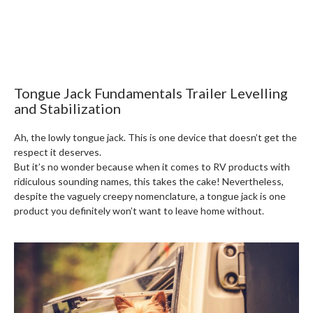
Tongue Jack Fundamentals Trailer Levelling
and Stabilization
Ah, the lowly tongue jack. This is one device that doesn’t get the
respect it deserves.
But it’s no wonder because when it comes to RV products with
ridiculous sounding names, this takes the cake! Nevertheless,
despite the vaguely creepy nomenclature, a tongue jack is one
product you definitely won’t want to leave home without.