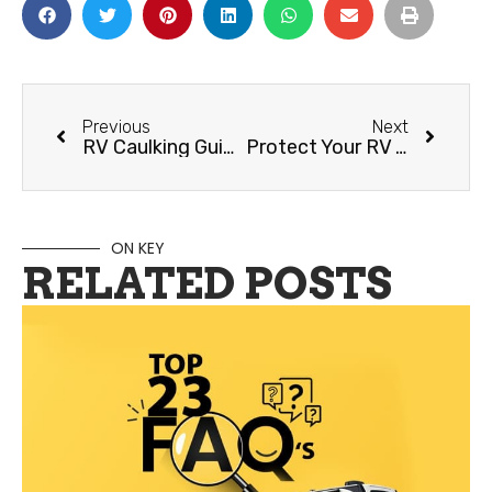
Previous
Next
RV Caulking Guide
Protect Your RV Year-Round with a Quality Cover
ON KEY
RELATED POSTS