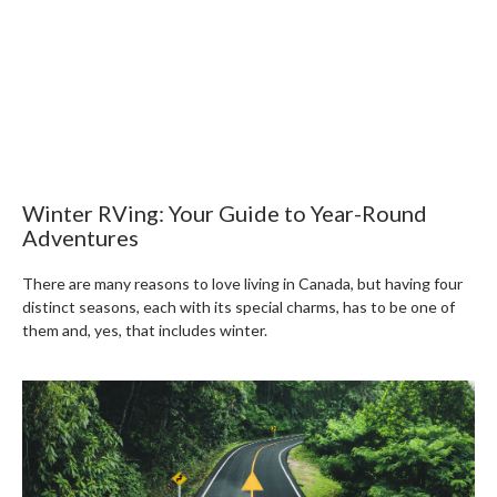
Winter RVing: Your Guide to Year-Round
Adventures
There are many reasons to love living in Canada, but having four
distinct seasons, each with its special charms, has to be one of
them and, yes, that includes winter.