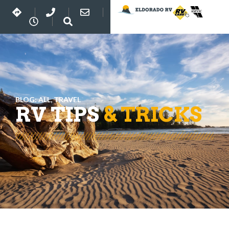
BLOG:
ALL
,
TRAVEL
RV TIPS
& TRICKS