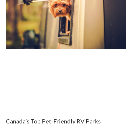
Canada’s Top Pet-Friendly RV Parks