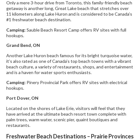
Only a mere 3-hour drive from Toronto, this family-friendly beach
getaway is another long, Great Lake beach that stretches over
11 kilometers along Lake Huron and is considered to be Canada’s
#1 freshwater beach destination.
Camping:
Sauble Beach Resort Camp offers RV sites with full
hookups.
Grand Bend, ON
Another Lake Huron beach famous for its bright turquoise water,
it’s also rated as one of Canada’s top beach towns with a vibrant
beach culture, a variety of restaurants, shops, and entertainment
and is a haven for water sports enthusiasts.
Camping:
Pinery Provincial Park offers RV sites with electrical
hookups.
Port Dover, ON
Located on the shores of Lake Erie, visitors will feel that they
have arrived at the ultimate beach resort town complete with
palm trees, warm water, scenic pier, quaint boutiques and
restaurants.
Freshwater Beach Destinations – Prairie Provinces