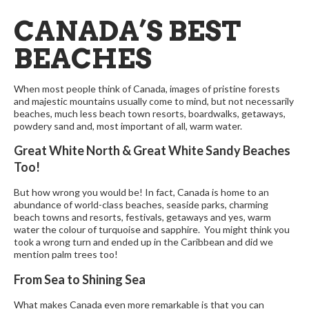
CANADA’S BEST
BEACHES
When most people think of Canada, images of pristine forests
and majestic mountains usually come to mind, but not necessarily
beaches, much less beach town resorts, boardwalks, getaways,
powdery sand and, most important of all, warm water.
Great White North & Great White Sandy Beaches
Too!
But how wrong you would be! In fact, Canada is home to an
abundance of world-class beaches, seaside parks, charming
beach towns and resorts, festivals, getaways and yes, warm
water the colour of turquoise and sapphire. You might think you
took a wrong turn and ended up in the Caribbean and did we
mention palm trees too!
From Sea to Shining Sea
What makes Canada even more remarkable is that you can