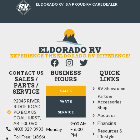
EL DORADO RV IS A PROUD RV CARE DEALER
EXPERIENCE THE ELDORADO RV DIFFERENCE!
BUSINESS
QUICK
CONTACT US
SALES /
HOURS
LINKS
PARTS /
RV Showroom
SERVICE
SALES
Parts &
92045 RIVER
PARTS
Accessories
RIDGE ROAD
Shop
PO BOX 85
SERVICE
About us
COALHURST,
Financing
AB T0L 0V0
9:00 AM
(403) 329-3933
Monday
– 6:00
Resources &
PM
Lifestyle
Toll Free: 1(866)