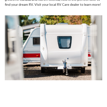
find your dream RV. Visit your local RV Care dealer to learn more!