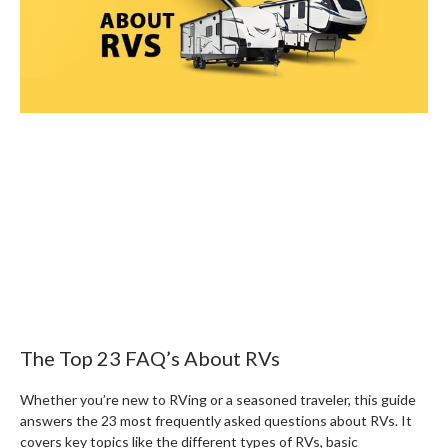
The Top 23 FAQ’s About RVs
Whether you’re new to RVing or a seasoned traveler, this guide
answers the 23 most frequently asked questions about RVs. It
covers key topics like the different types of RVs, basic