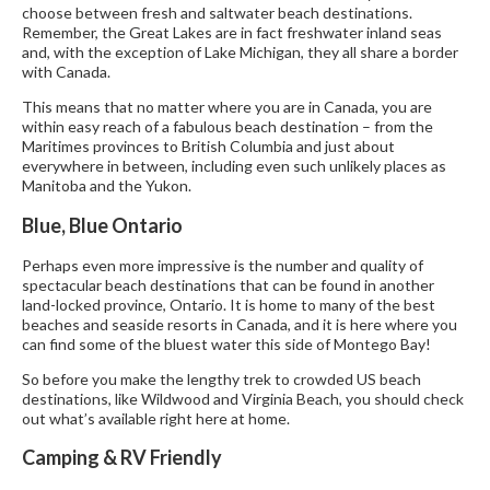
choose between fresh and saltwater beach destinations.
Remember, the Great Lakes are in fact freshwater inland seas
and, with the exception of Lake Michigan, they all share a border
with Canada.
This means that no matter where you are in Canada, you are
within easy reach of a fabulous beach destination – from the
Maritimes provinces to British Columbia and just about
everywhere in between, including even such unlikely places as
Manitoba and the Yukon.
Blue, Blue Ontario
Perhaps even more impressive is the number and quality of
spectacular beach destinations that can be found in another
land-locked province, Ontario. It is home to many of the best
beaches and seaside resorts in Canada, and it is here where you
can find some of the bluest water this side of Montego Bay!
So before you make the lengthy trek to crowded US beach
destinations, like Wildwood and Virginia Beach, you should check
out what’s available right here at home.
Camping & RV Friendly